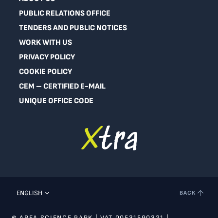
PUBLIC RELATIONS OFFICE
TENDERS AND PUBLIC NOTICES
WORK WITH US
PRIVACY POLICY
COOKIE POLICY
CEM – CERTIFIED E-MAIL
UNIQUE OFFICE CODE
ENGLISH
BACK
© AREA SCIENCE PARK | VAT 00531590321 |