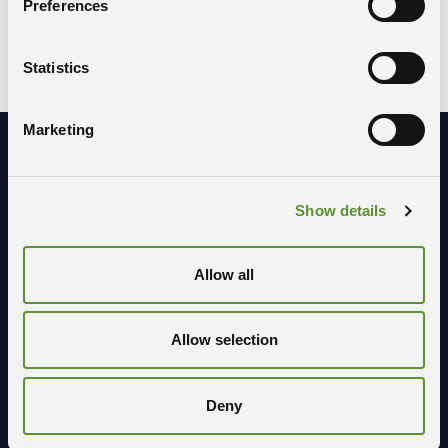
Preferences
SCOPUS
Statistics
Marketing
Stay in contact with us
Show details
Allow all
Allow selection
Deny