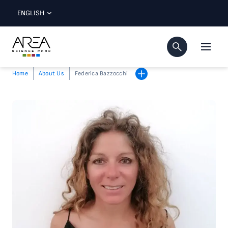
ENGLISH
Home
About Us
Federica Bazzocchi