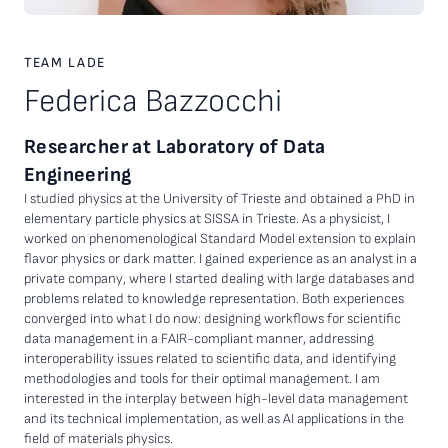
TEAM LADE
Federica Bazzocchi
Researcher at Laboratory of Data
Engineering
I studied physics at the University of Trieste and obtained a PhD in
elementary particle physics at SISSA in Trieste. As a physicist, I
worked on phenomenological Standard Model extension to explain
flavor physics or dark matter. I gained experience as an analyst in a
private company, where I started dealing with large databases and
problems related to knowledge representation. Both experiences
converged into what I do now: designing workflows for scientific
data management in a FAIR-compliant manner, addressing
interoperability issues related to scientific data, and identifying
methodologies and tools for their optimal management. I am
interested in the interplay between high-level data management
and its technical implementation, as well as AI applications in the
field of materials physics.