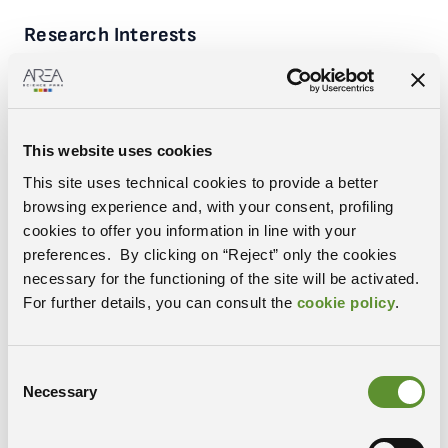
Research Interests
FAIR-by-design
Interoperability and Ontology
Material Science
Data Infrastructure
This website uses cookies
Experience & Education
This site uses technical cookies to provide a better
Research Technologist in Area Science Park, since July 2023
Fellowship in Area Science Park and business consultant,
browsing experience and, with your consent, profiling
2021-2023
cookies to offer you information in line with your
Analyst at Allianz 2014-2021
preferences. By clicking on “Reject” only the cookies
Master’s in insurance and risk management, MIB of Trieste,
necessary for the functioning of the site will be activated.
2013
For further details, you can consult the
cookie policy
.
Postdoc at Instituto de Fisica Corpuscolar of Valencia, at Vrije
Universitet of Amsterdam and INFN of Trieste, 2006-2012
PhD in Particle Physics at SISSA, Trieste, 2005
Master Degree in Physics at University of Trieste, 2001
Consent
Necessary
Selection
ORCID