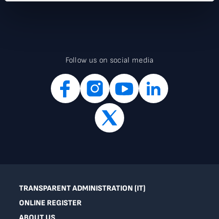
Follow us on social media
TRANSPARENT ADMINISTRATION (IT)
ONLINE REGISTER
ABOUT US