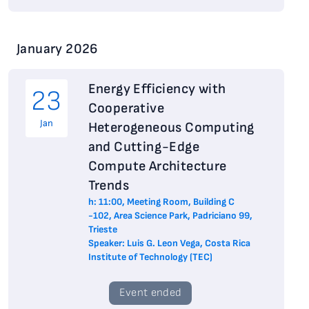
January 2026
Energy Efficiency with
23
Cooperative
Jan
Heterogeneous Computing
and Cutting-Edge
Compute Architecture
Trends
h: 11:00, Meeting Room, Building C
-102, Area Science Park, Padriciano 99,
Trieste
Speaker: Luis G. Leon Vega, Costa Rica
Institute of Technology (TEC)
Event ended