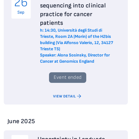
26
sequencing into clinical
Sep
practice for cancer
patients
h: 14:30, Università degli Studi di
Trieste, Room 2A (Morin) of the H2bis
building (Via Alfonso Valerio, 12, 34127
Trieste TS)
Speaker: Alona Sosinsky, Director for
Cancer at Genomics England
Event ended
VIEW DETAIL
June 2025