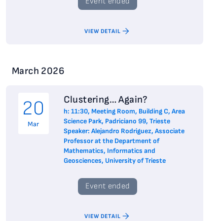
Event ended
VIEW DETAIL
March 2026
Clustering… Again?
20
h: 11:30, Meeting Room, Building C, Area
Science Park, Padriciano 99, Trieste
Mar
Speaker: Alejandro Rodriguez, Associate
Professor at the Department of
Mathematics, Informatics and
Geosciences, University of Trieste
Event ended
VIEW DETAIL