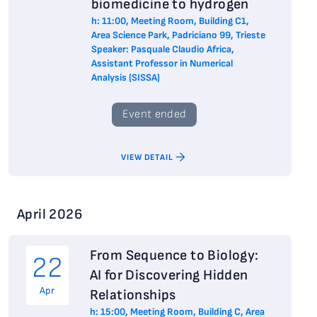
biomedicine to hydrogen
h: 11:00, Meeting Room, Building C1,
Area Science Park, Padriciano 99, Trieste
Speaker: Pasquale Claudio Africa,
Assistant Professor in Numerical
Analysis (SISSA)
Event ended
VIEW DETAIL
April 2026
From Sequence to Biology:
22
AI for Discovering Hidden
Apr
Relationships
h: 15:00, Meeting Room, Building C, Area