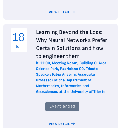
VIEW DETAIL
Learning Beyond the Loss:
18
Why Neural Networks Prefer
Jun
Certain Solutions and how
to engineer them
h: 11:00, Meeting Room, Building C, Area
Science Park, Padriciano 99, Trieste
Speaker: Fabio Anselmi, Associate
Professor at the Department of
Mathematics, Informatics and
Geosciences at the University of Trieste
Event ended
VIEW DETAIL