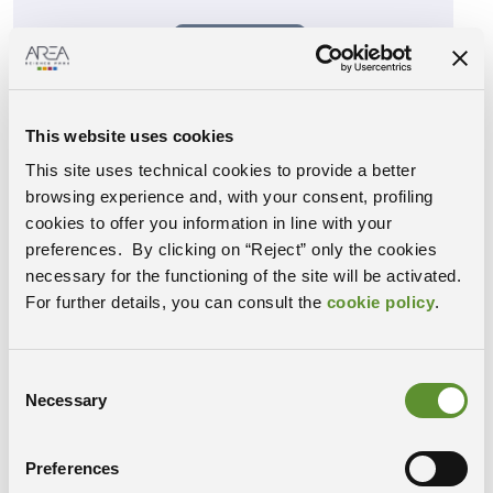
Event ended
VIEW DETAIL
This website uses cookies
This site uses technical cookies to provide a better
How do I know if I am FAIR?
07
browsing experience and, with your consent, profiling
…and is it worth the effort?
cookies to offer you information in line with your
Nov
h: 14:30, Conference Hall, Building C
preferences. By clicking on “Reject” only the cookies
-102, Area Science Park, Padriciano 99,
necessary for the functioning of the site will be activated.
Trieste
For further details, you can consult the
cookie policy
.
Speaker: Mark Wilkinson, Centro de
Biotecnología y Genómica de Plantas
UPM-INIA (CBGP), Universidad
Politécnica de Madrid
Consent
Necessary
Selection
Event ended
Preferences