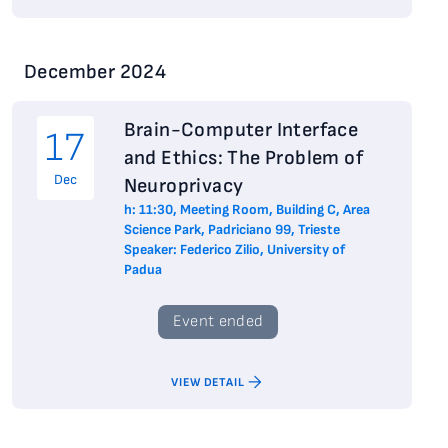
December 2024
Brain-Computer Interface
17
and Ethics: The Problem of
Dec
Neuroprivacy
h: 11:30, Meeting Room, Building C, Area
Science Park, Padriciano 99, Trieste
Speaker: Federico Zilio, University of
Padua
Event ended
VIEW DETAIL