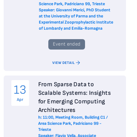
Science Park, Padriciano 99, Trieste
Speaker: Giovanni Merici, PhD Student
at the University of Parma and the
Experimental Zooprophylactic Institute
of Lombardy and Emilia-Romagna
Event ended
VIEW DETAIL
From Sparse Data to
13
Scalable Systems: Insights
Apr
for Emerging Computing
Architectures
h: 11:00, Meeting Room, Building C1 /
Area Science Park, Padriciano 99 -
Trieste
Speaker: Flavio Vella, Associate