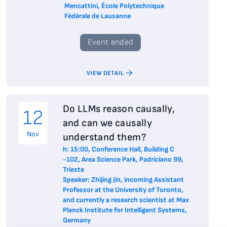
Mencattini, École Polytechnique
Fédérale de Lausanne
Event ended
VIEW DETAIL
Do LLMs reason causally,
12
and can we causally
Nov
understand them?
h: 15:00, Conference Hall, Building C
-102, Area Science Park, Padriciano 99,
Trieste
Speaker: Zhijing Jin, incoming Assistant
Professor at the University of Toronto,
and currently a research scientist at Max
Planck Institute for Intelligent Systems,
Germany