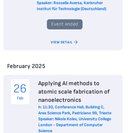
Speaker: Rossella Aversa, Karlsruher
Institut für Technologie (Deutschland)
Event ended
VIEW DETAIL
February 2025
Applying AI methods to
26
atomic scale fabrication of
Feb
nanoelectronics
h: 11:30, Conference Hall, Building C,
Area Science Park, Padriciano 99, Trieste
Speaker: Nikola Kolev, University College
London - Department of Computer
Science