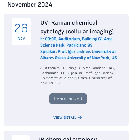
November 2024
UV-Raman chemical
26
cytology (cellular imaging)
Nov
h: 09:00, Auditorium, Building C1 Area
Science Park, Padriciano 99
Speaker: Prof. Igor Lednev, University at
Albany, State University of New York, US
Auditorium, Building C1 Area Science Park,
Padriciano 99 - Speaker: Prof. Igor Lednev,
University at Albany, State University of
New York, US
Event ended
VIEW DETAIL
IR chemical cytology