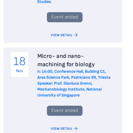
Studies
Event ended
VIEW DETAIL
Micro- and nano-
18
machining for biology
Nov
h: 14:00, Conference Hall, Building C1,
Area Science Park, Padriciano 99, Trieste
Speaker: Prof. Gianluca Grenci,
Mechanobiology Institute, National
University of Singapore
Event ended
VIEW DETAIL