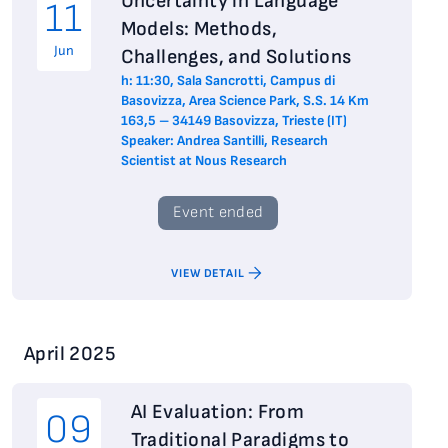
Uncertainty in Language
11
Models: Methods,
Jun
Challenges, and Solutions
h: 11:30, Sala Sancrotti, Campus di
Basovizza, Area Science Park, S.S. 14 Km
163,5 – 34149 Basovizza, Trieste (IT)
Speaker: Andrea Santilli, Research
Scientist at Nous Research
Event ended
VIEW DETAIL
April 2025
AI Evaluation: From
09
Traditional Paradigms to