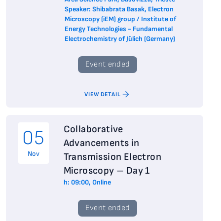
Speaker: Shibabrata Basak, Electron
Microscopy (iEM) group / Institute of
Energy Technologies - Fundamental
Electrochemistry of Jülich (Germany)
Event ended
VIEW DETAIL
Collaborative
05
Advancements in
Nov
Transmission Electron
Microscopy – Day 1
h: 09:00, Online
Event ended