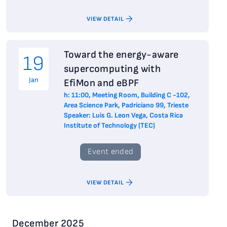
VIEW DETAIL
Toward the energy-aware
19
supercomputing with
Jan
EfiMon and eBPF
h: 11:00, Meeting Room, Building C -102,
Area Science Park, Padriciano 99, Trieste
Speaker: Luis G. Leon Vega, Costa Rica
Institute of Technology (TEC)
Event ended
VIEW DETAIL
December 2025