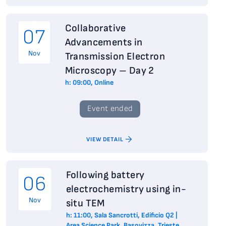
Collaborative
07
Advancements in
Nov
Transmission Electron
Microscopy – Day 2
h: 09:00, Online
Event ended
VIEW DETAIL
Following battery
06
electrochemistry using in-
Nov
situ TEM
h: 11:00, Sala Sancrotti, Edificio Q2 |
Area Science Park, Basovizza, Trieste