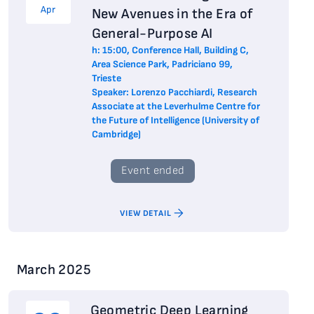
Apr
New Avenues in the Era of
General-Purpose AI
h: 15:00, Conference Hall, Building C,
Area Science Park, Padriciano 99,
Trieste
Speaker: Lorenzo Pacchiardi, Research
Associate at the Leverhulme Centre for
the Future of Intelligence (University of
Cambridge)
Event ended
VIEW DETAIL
March 2025
Geometric Deep Learning