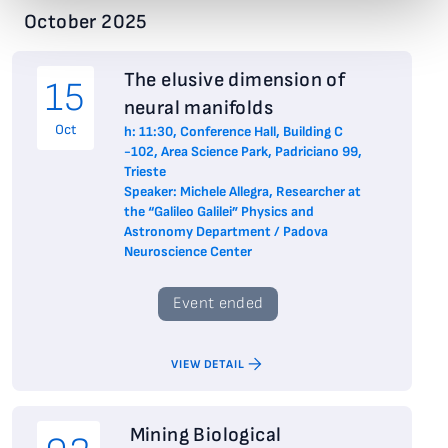
October 2025
The elusive dimension of
15
neural manifolds
Oct
h: 11:30, Conference Hall, Building C
-102, Area Science Park, Padriciano 99,
Trieste
Speaker: Michele Allegra, Researcher at
the “Galileo Galilei” Physics and
Astronomy Department / Padova
Neuroscience Center
Event ended
VIEW DETAIL
Mining Biological