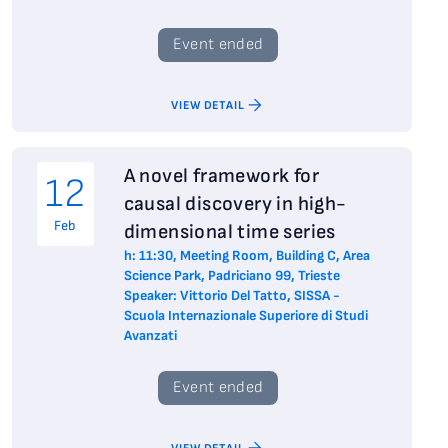
Event ended
VIEW DETAIL
A novel framework for
12
causal discovery in high-
Feb
dimensional time series
h: 11:30, Meeting Room, Building C, Area
Science Park, Padriciano 99, Trieste
Speaker: Vittorio Del Tatto, SISSA -
Scuola Internazionale Superiore di Studi
Avanzati
Event ended