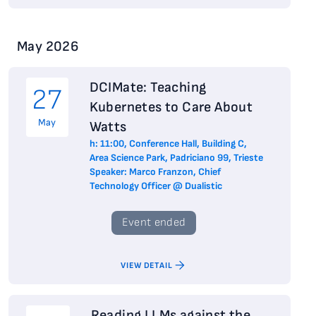
May 2026
DCIMate: Teaching
27
Kubernetes to Care About
May
Watts
h: 11:00, Conference Hall, Building C,
Area Science Park, Padriciano 99, Trieste
Speaker: Marco Franzon, Chief
Technology Officer @ Dualistic
Event ended
VIEW DETAIL
Reading LLMs against the