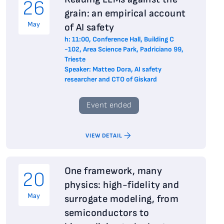
26
grain: an empirical account
May
of AI safety
h: 11:00, Conference Hall, Building C
-102, Area Science Park, Padriciano 99,
Trieste
Speaker: Matteo Dora, AI safety
researcher and CTO of Giskard
Event ended
VIEW DETAIL
One framework, many
20
physics: high-fidelity and
May
surrogate modeling, from
semiconductors to