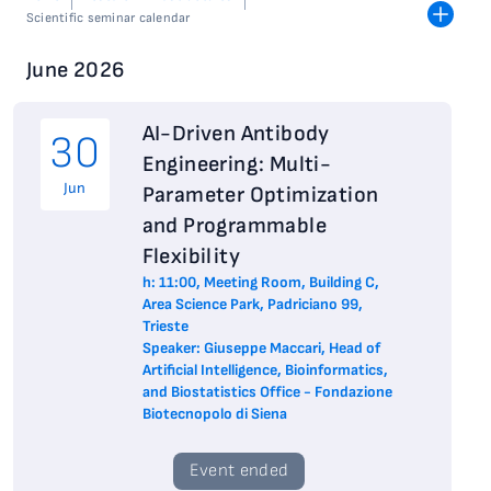
Scientific seminar calendar
June 2026
AI-Driven Antibody
30
Engineering: Multi-
Jun
Parameter Optimization
and Programmable
Flexibility
h: 11:00, Meeting Room, Building C,
Area Science Park, Padriciano 99,
Trieste
Speaker: Giuseppe Maccari, Head of
Artificial Intelligence, Bioinformatics,
and Biostatistics Office - Fondazione
Biotecnopolo di Siena
Event ended