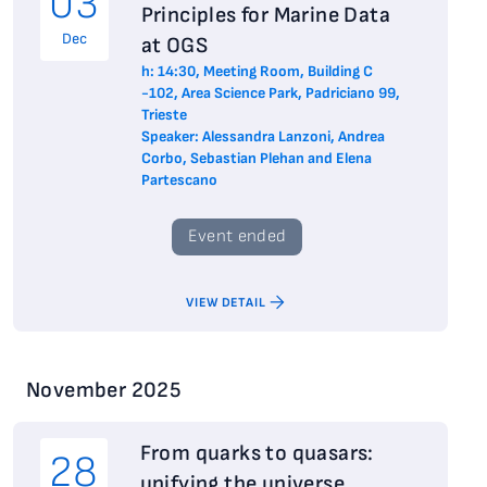
03
Principles for Marine Data
Dec
at OGS
h: 14:30, Meeting Room, Building C
-102, Area Science Park, Padriciano 99,
Trieste
Speaker: Alessandra Lanzoni, Andrea
Corbo, Sebastian Plehan and Elena
Partescano
Event ended
VIEW DETAIL
November 2025
From quarks to quasars:
28
unifying the universe