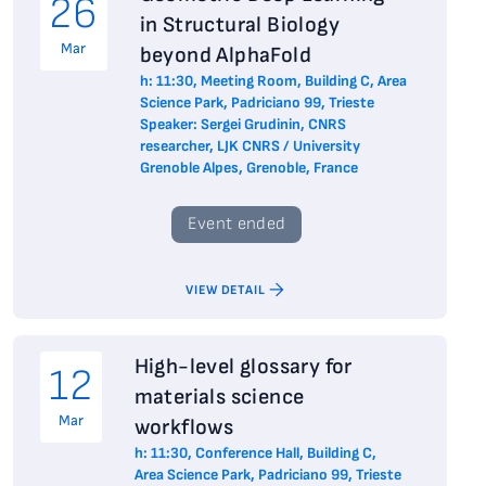
26
in Structural Biology
Mar
beyond AlphaFold
h: 11:30, Meeting Room, Building C, Area
Science Park, Padriciano 99, Trieste
Speaker: Sergei Grudinin, CNRS
researcher, LJK CNRS / University
Grenoble Alpes, Grenoble, France
Event ended
VIEW DETAIL
High-level glossary for
12
materials science
Mar
workflows
h: 11:30, Conference Hall, Building C,
Area Science Park, Padriciano 99, Trieste