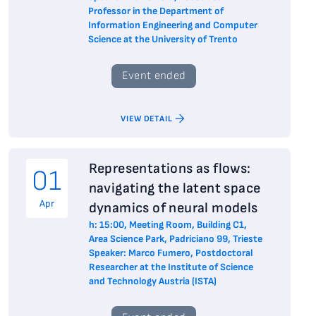
Professor in the Department of
Information Engineering and Computer
Science at the University of Trento
Event ended
VIEW DETAIL
Representations as flows:
01
navigating the latent space
Apr
dynamics of neural models
h: 15:00, Meeting Room, Building C1,
Area Science Park, Padriciano 99, Trieste
Speaker: Marco Fumero, Postdoctoral
Researcher at the Institute of Science
and Technology Austria (ISTA)