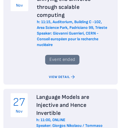
Nov
through scalable
computing
h: 11:15, Auditorium, Building C -102,
Area Science Park, Padriciano 99, Trieste
Speaker: Giovanni Guerrieri, CERN -
Conseil européen pour la recherche
nucléaire
Event ended
VIEW DETAIL
Language Models are
27
Injective and Hence
Nov
Invertible
h: 11:00, ONLINE
Speaker: Giorgos Nikolaou / Tommaso