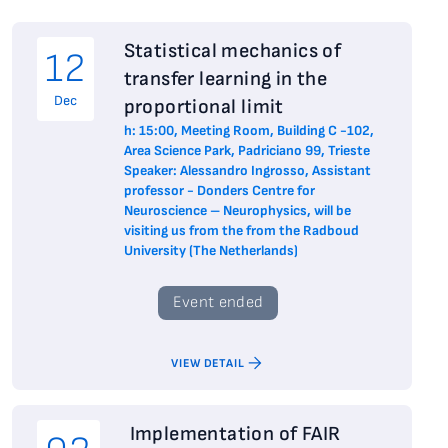
Statistical mechanics of
12
transfer learning in the
Dec
proportional limit
h: 15:00, Meeting Room, Building C -102,
Area Science Park, Padriciano 99, Trieste
Speaker: Alessandro Ingrosso, Assistant
professor - Donders Centre for
Neuroscience – Neurophysics, will be
visiting us from the from the Radboud
University (The Netherlands)
Event ended
VIEW DETAIL
Implementation of FAIR