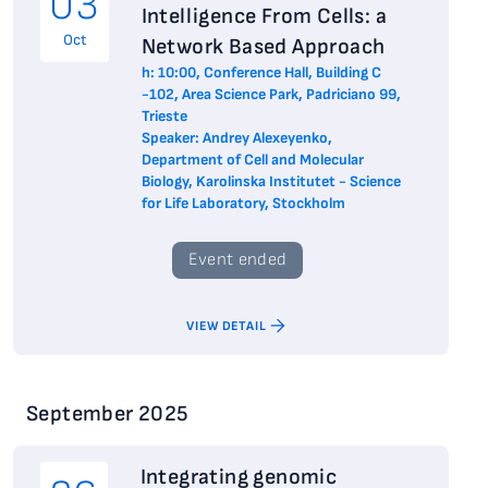
03
Intelligence From Cells: a
Oct
Network Based Approach
h: 10:00, Conference Hall, Building C
-102, Area Science Park, Padriciano 99,
Trieste
Speaker: Andrey Alexeyenko,
Department of Cell and Molecular
Biology, Karolinska Institutet - Science
for Life Laboratory, Stockholm
Event ended
VIEW DETAIL
September 2025
Integrating genomic