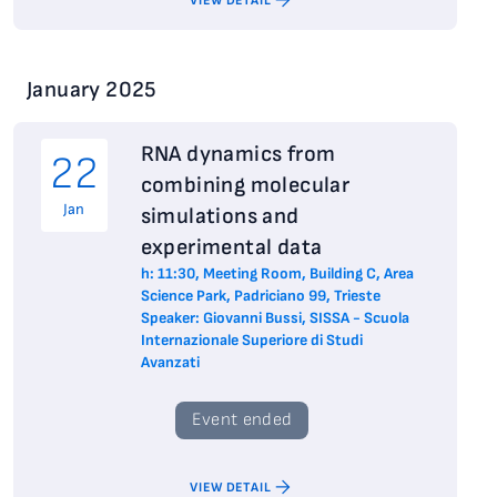
VIEW DETAIL
January 2025
RNA dynamics from
22
combining molecular
Jan
simulations and
experimental data
h: 11:30, Meeting Room, Building C, Area
Science Park, Padriciano 99, Trieste
Speaker: Giovanni Bussi, SISSA - Scuola
Internazionale Superiore di Studi
Avanzati
Event ended
VIEW DETAIL