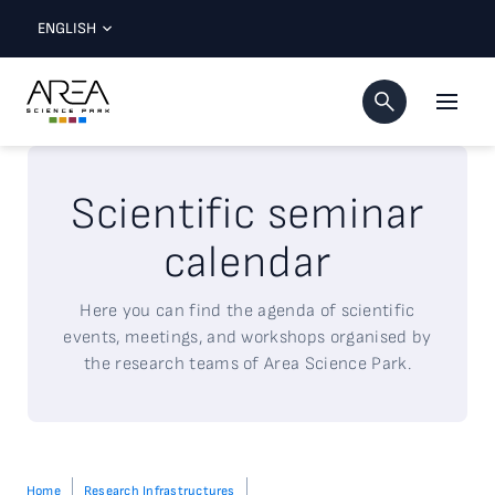
ENGLISH
Scientific seminar
calendar
Here
you
can
find
the agenda of
scientific
events,
meetings
, and workshops
organised
by
the
research
teams of Area Science Park.
Home
Research Infrastructures