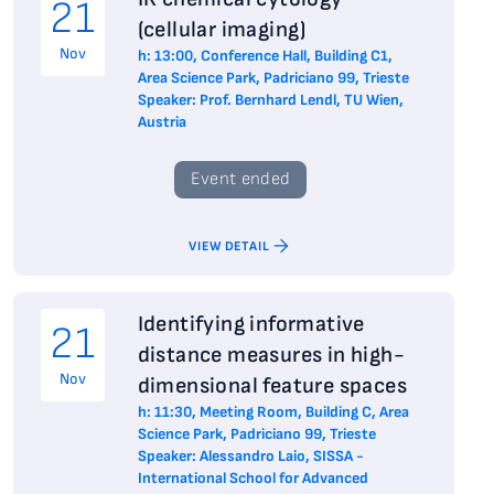
21
(cellular imaging)
Nov
h: 13:00, Conference Hall, Building C1,
Area Science Park, Padriciano 99, Trieste
Speaker: Prof. Bernhard Lendl, TU Wien,
Austria
Event ended
VIEW DETAIL
Identifying informative
21
distance measures in high-
Nov
dimensional feature spaces
h: 11:30, Meeting Room, Building C, Area
Science Park, Padriciano 99, Trieste
Speaker: Alessandro Laio, SISSA -
International School for Advanced