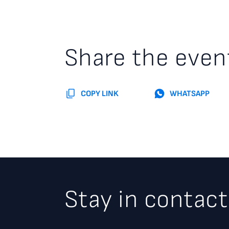
Share the even
COPY LINK
WHATSAPP
Stay in contact