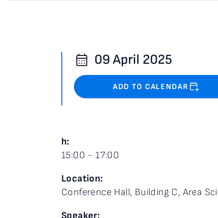
09 April 2025
ADD TO CALENDAR
h:
15:00 - 17:00
Location:
Conference Hall, Building C, Area Sci
Speaker: