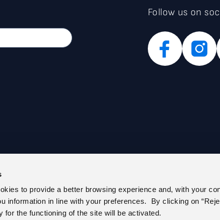
Follow us on soc
s
PARENT ADMINISTRATION (IT)
PRIVACY POLICY
ookies to provide a better browsing experience and, with your co
E REGISTER
COOKIE POLICY
you information in line with your preferences. By clicking on “Reje
 US
CEM – CERTIFIED E-MAIL
for the functioning of the site will be activated.