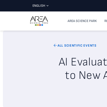
ENGLISH
AREA SCIENCE PARK
R
ALL SCIENTIFIC EVENTS
AI Evalua
to New A