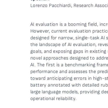
Lorenzo Pacchiardi, Research Associ
AI evaluation is a booming field, in
However, current evaluation practice
designed for narrow, single-task AI 
the landscape of AI evaluation, revea
goals, and exposing gaps in existin
novel approaches designed to addres
AI. The first is a benchmarking fr
performance and assesses the predi
toward anticipating errors in high-
battery annotated with detailed rubr
large language models, providing dee
operational reliability.