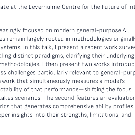
ate at the Leverhulme Centre for the Future of Int
creasingly focused on modern general-purpose AI.
s remain largely rooted in methodologies originall
systems. In this talk, I present a recent work surve
ling distinct paradigms, clarifying their underlying
g methodologies. I then present two works introduc
s challenges particularly relevant to general-pur
amework that simultaneously measures a model’s
ctability of that performance—shifting the focus
stakes scenarios. The second features an evaluatio
ics that generates comprehensive ability profiles 
per insights into their strengths, limitations, and