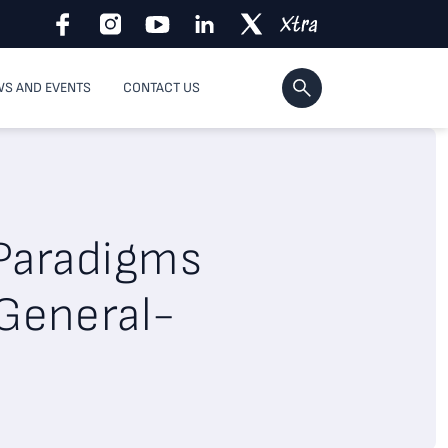
S AND EVENTS
CONTACT US
 Paradigms
 General-