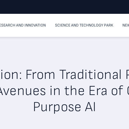
ESEARCH AND INNOVATION
SCIENCE AND TECHNOLOGY PARK
NEW
tion: From Traditional
venues in the Era of
Purpose AI