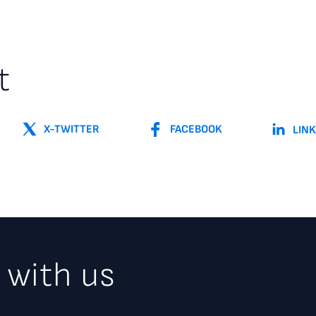
t
X-TWITTER
FACEBOOK
LIN
 with us