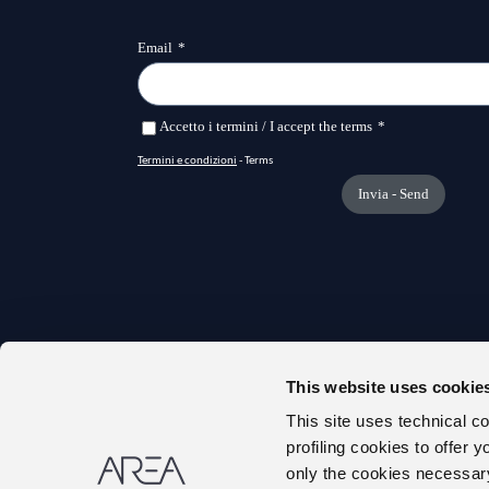
This website uses cookie
TRANS
This site uses technical c
ONLIN
profiling cookies to offer 
ABOUT
only the cookies necessary 