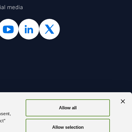
ial media
Allow all
BACK
nsent,
ct”
Allow selection