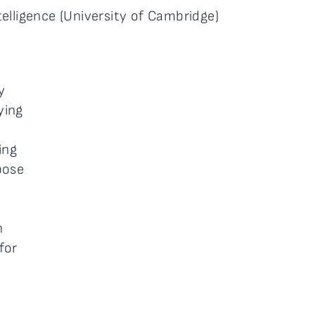
elligence (University of Cambridge)
y
ying
ing
pose
n
for