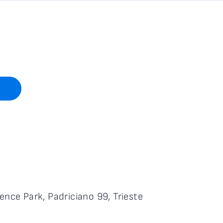
ence Park, Padriciano 99, Trieste