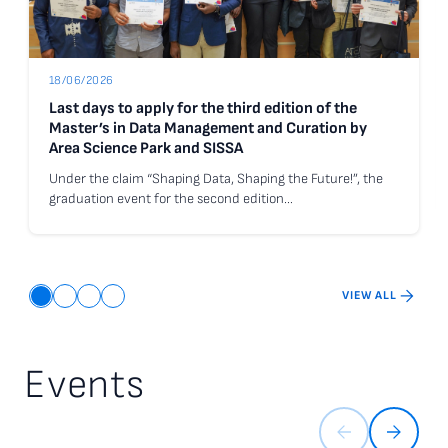
18/06/2026
Last days to apply for the third edition of the
Master’s in Data Management and Curation by
Area Science Park and SISSA
Under the claim “Shaping Data, Shaping the Future!”, the
graduation event for the second edition…
Go to the news Last days to apply for the third edition of the Ma
VIEW ALL
Events