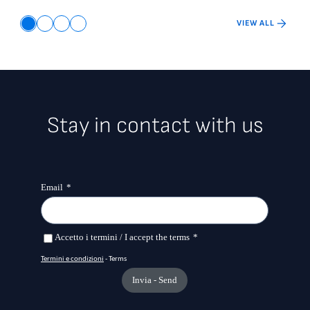
VIEW ALL
Stay in contact with us