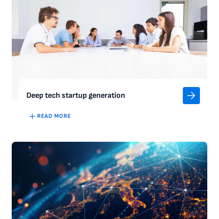
Deep tech startup generation
READ MORE