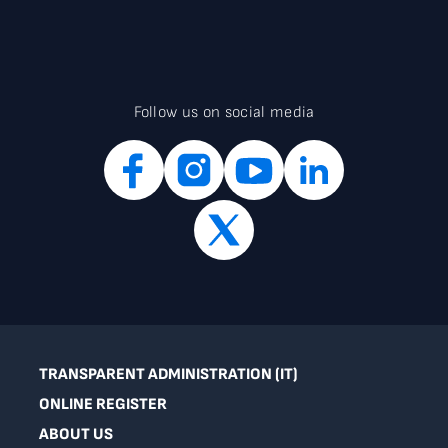
Follow us on social media
TRANSPARENT ADMINISTRATION (IT)
ONLINE REGISTER
ABOUT US