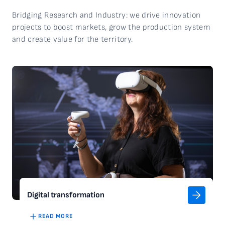
Bridging Research and Industry: we drive innovation
projects to boost markets, grow the production system
and create value for the
territory
.
Digital transformation
READ MORE