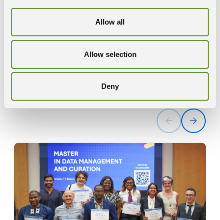
Allow all
Reports
Allow selection
READ MORE
Deny
News