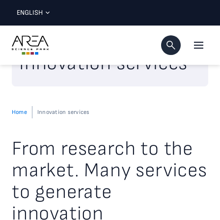
ENGLISH
Innovation services
Home
Innovation services
From research to the
market. Many services
to generate
innovation