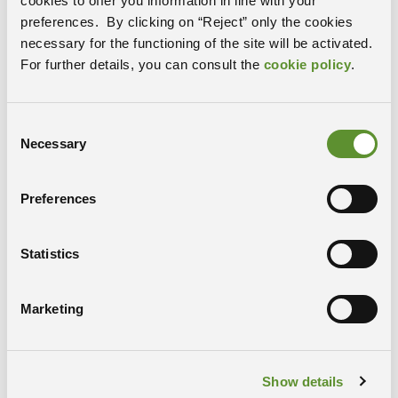
cookies to offer you information in line with your
preferences. By clicking on “Reject” only the cookies
necessary for the functioning of the site will be activated.
For further details, you can consult the
cookie policy
.
Consent
Necessary
Selection
Calls and tenders
READ MORE
Preferences
Statistics
Marketing
Show details