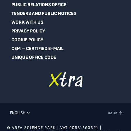
PUBLIC RELATIONS OFFICE
TENDERS AND PUBLIC NOTICES
WORK WITH US
PRIVACY POLICY
COOKIE POLICY
CEM – CERTIFIED E-MAIL
UNIQUE OFFICE CODE
ENGLISH
BACK
© AREA SCIENCE PARK | VAT 00531590321 |