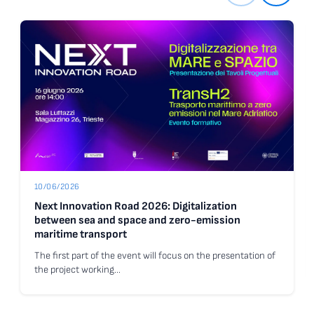
10/06/2026
Next Innovation Road 2026: Digitalization
between sea and space and zero-emission
maritime transport
The first part of the event will focus on the presentation of
the project working…
Go to the news Next Innovation Road 2026: Digitalization betwee