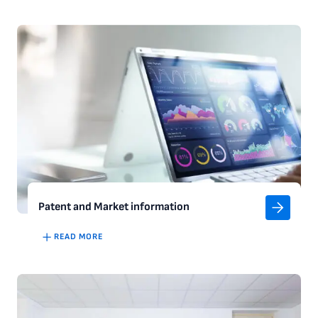
Patent and Market information
READ MORE