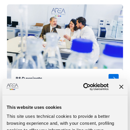
R&D projects
READ MORE
This website uses cookies
This site uses technical cookies to provide a better
browsing experience and, with your consent, profiling