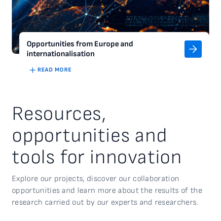
Opportunities from Europe and
internationalisation
READ MORE
Resources,
opportunities and
tools for innovation
Explore our projects, discover our collaboration
opportunities
and
learn more about the
results of the
research carried out by our experts and researchers.