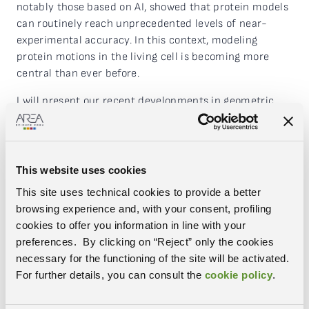
notably those based on AI, showed that protein models
can routinely reach unprecedented levels of near-
experimental accuracy. In this context, modeling
protein motions in the living cell is becoming more
central than ever before.
I will present our recent developments in geometric
deep learning in general, and for the prediction of the
dynamics of macromolecules in particular. I will show
architectures that handle arbitrarily shaped
volumetric patterns with operations inherently
This website uses cookies
invariant or equivariant to patterns’ positions and
This site uses technical cookies to provide a better
orientations in 3D. When benchmarked on diverse
browsing experience and, with your consent, profiling
volumetric datasets, they demonstrate superior
cookies to offer you information in line with your
performance over the baselines with significantly
preferences. By clicking on “Reject” only the cookies
reduced parameter counts. I will discuss the
necessary for the functioning of the site will be activated.
applications of our developments to current biological
For further details, you can consult the
cookie policy
.
problems and beyond.