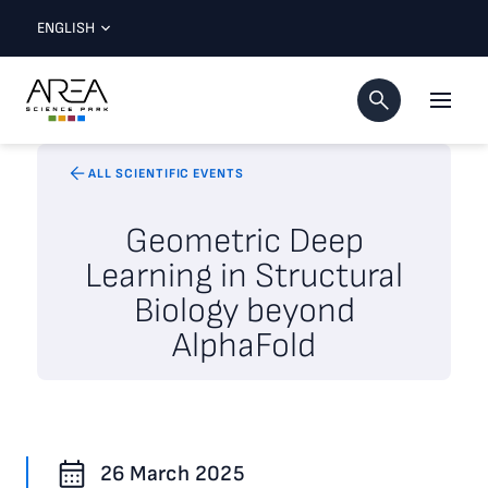
ENGLISH
ALL SCIENTIFIC EVENTS
Geometric Deep
Learning in Structural
Biology beyond
AlphaFold
26 March 2025