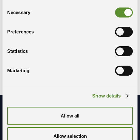
Consent
Necessary
Selection
Share the event
Preferences
COPY LINK
WHATSAPP
X-TWITTER
Statistics
FACEBOOK
LINKEDIN
Marketing
Show details
Allow all
Stay in contact with us
Allow selection