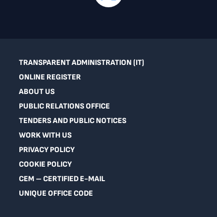
TRANSPARENT ADMINISTRATION (IT)
ONLINE REGISTER
ABOUT US
PUBLIC RELATIONS OFFICE
TENDERS AND PUBLIC NOTICES
WORK WITH US
PRIVACY POLICY
COOKIE POLICY
CEM – CERTIFIED E-MAIL
UNIQUE OFFICE CODE