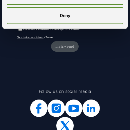
Deny
Follow us on social media