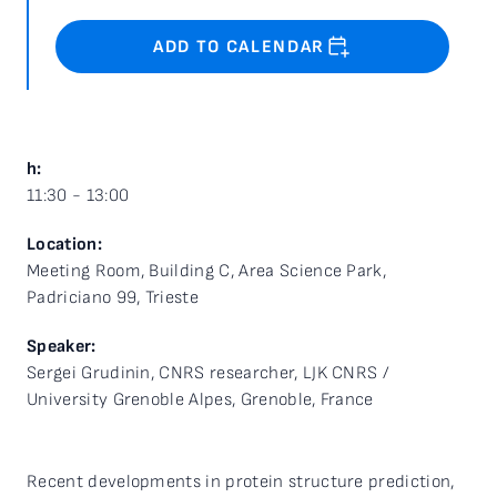
ADD TO CALENDAR
h:
11:30 - 13:00
Location:
Meeting Room, Building C, Area Science Park,
Padriciano 99, Trieste
Speaker:
Sergei Grudinin, CNRS researcher, LJK CNRS /
University Grenoble Alpes, Grenoble, France
Recent developments in protein structure prediction,