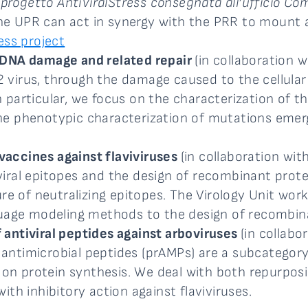
 progetto AntiViralStress consegnata all’ufficio C
 the UPR can act in synergy with the PRR to mount a
ess project
 DNA damage and related repair
(in collaboration 
virus, through the damage caused to the cellular
 particular, we focus on the characterization of 
ng the phenotypic characterization of mutations em
accines against flaviviruses
(in collaboration wit
ral epitopes and the design of recombinant protei
ure of neutralizing epitopes. The Virology Unit wo
guage modeling methods to the design of recombin
antiviral peptides against arboviruses
(in collabo
ch antimicrobial peptides (prAMPs) are a subcategor
g on protein synthesis. We deal with both repurposi
th inhibitory action against flaviviruses.