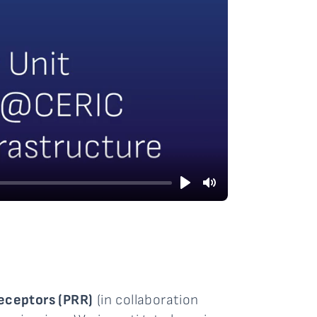
Play
Mute
eceptors (PRR)
(in collaboration