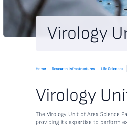
Virology U
Home
Research Infrastructures
Life Sciences
Virology Uni
The Virology Unit of Area Science P
providing its expertise to perform e