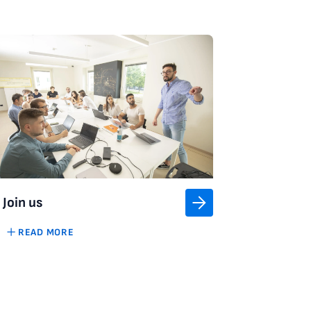
Join us
READ MORE