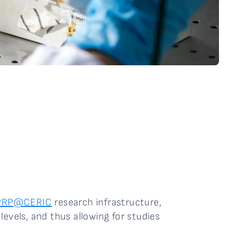
PRP@CERIC
research infrastructure,
evels, and thus allowing for studies