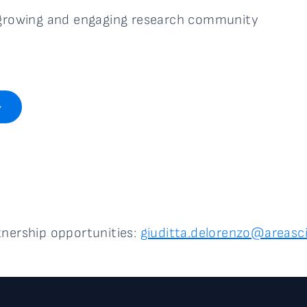
a growing and engaging research community
tnership opportunities:
giuditta.delorenzo@areasci