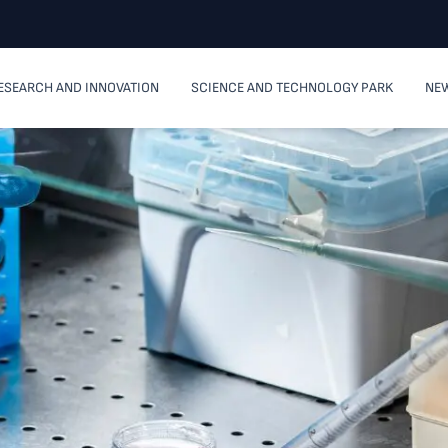
ESEARCH AND INNOVATION
SCIENCE AND TECHNOLOGY PARK
NEW