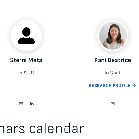
Sterni Meta
Pani Beatrice
In Staff
In Staff
RESEARCH PROFILE
nars calendar