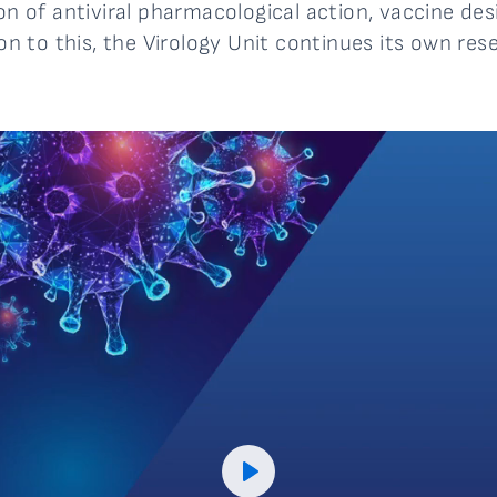
ion of antiviral pharmacological action, vaccine de
ion to this, the Virology Unit continues its own rese
Play