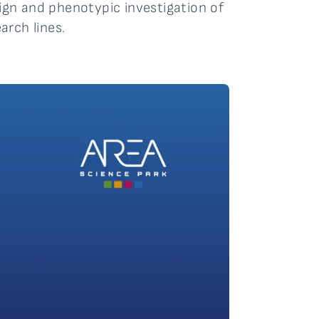
sign and phenotypic investigation of
arch lines.