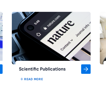
Scientific Publications
READ MORE