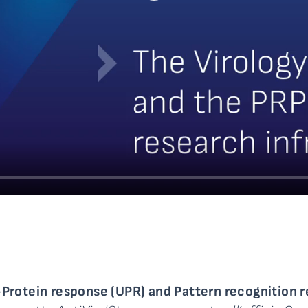
rotein response (UPR) and Pattern recognition r