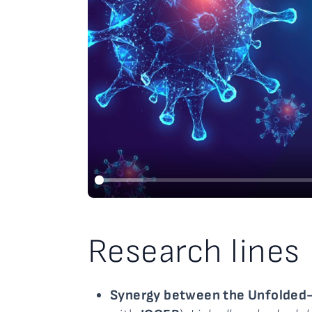
Research lines
Synergy between the Unfolded-P