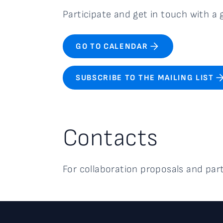
Participate and get in touch with 
GO TO CALENDAR
SUBSCRIBE TO THE MAILING LIST
Contacts
For collaboration proposals and par