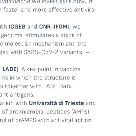
omunicazione
We investigate how, in
 faster and more effective antiviral
with
ICGEB
and
CNR-IFOM
). We
 genome, stimulates a state of
the molecular mechanism and the
erged with SARS-CoV-2 variants. –
h
LADE
). A key point in vaccine
ns in which the structure is
rks together with LADE Data
ant antigens.
ration with
Università di Trieste
and
y of antimicrobial peptides (AMPs)
ng of prAMPS with antiviral action