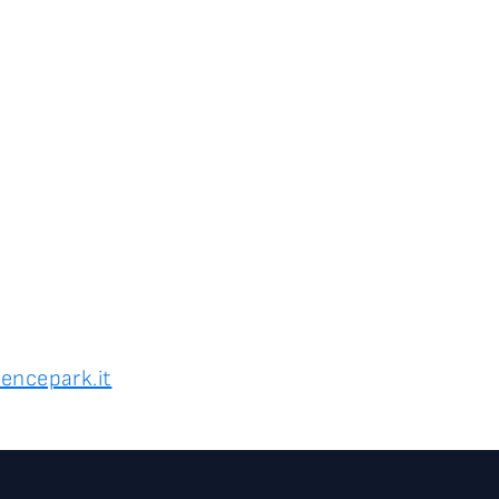
encepark.it