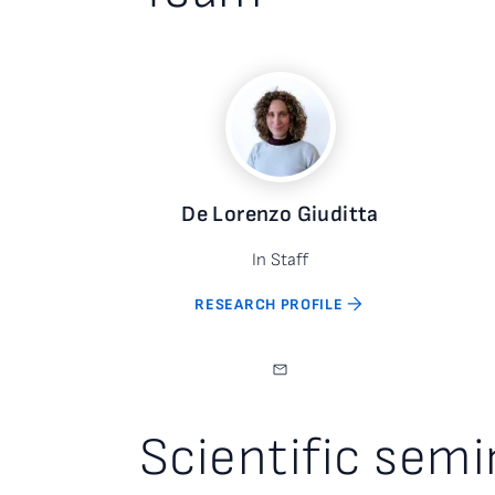
De Lorenzo Giuditta
In Staff
RESEARCH PROFILE
Scientific semi