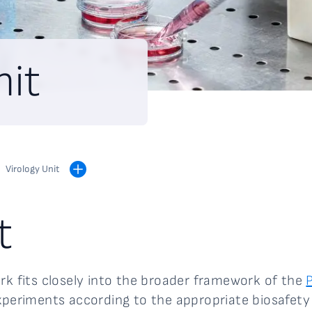
nit
Virology Unit
t
ark fits closely into the broader framework of the
xperiments according to the appropriate biosafety l