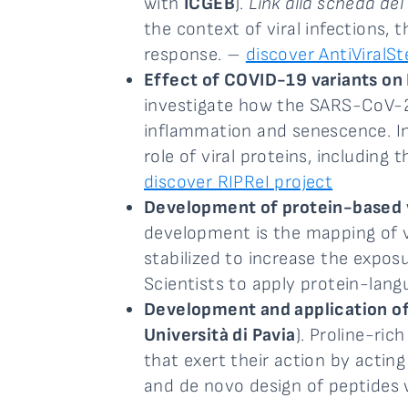
with
ICGEB
).
Link alla scheda del
the context of viral infections,
response. –
discover AntiViralSt
Effect of COVID-19 variants on
investigate how the SARS-CoV-2 
inflammation and senescence. In
role of viral proteins, includi
discover RIPReI project
Development of protein-based v
development is the mapping of vi
stabilized to increase the expos
Scientists to apply protein-lan
Development and application of 
Università di Pavia
). Proline-ri
that exert their action by actin
and de novo design of peptides wi