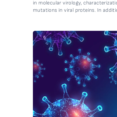
in molecular virology, characterizat
mutations in viral proteins. In addit