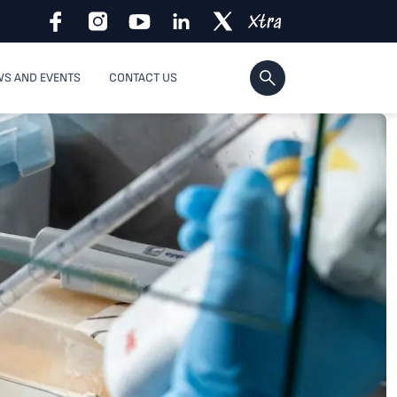
S AND EVENTS
CONTACT US