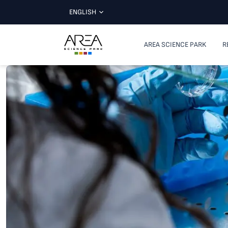
ENGLISH
AREA SCIENCE PARK
R