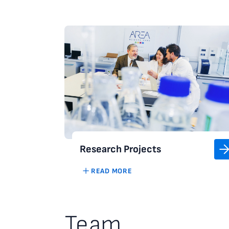
Research Projects
READ MORE
Team