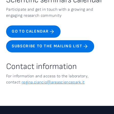
Participate and get in touch with a growing and
engaging research community
GO TO CALENDAR
SUBSCRIBE TO THE MAILING LIST
Contact information
For information and access to the
laboratory,
contact:
regina.ciancio@areasciencepark.it