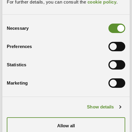
For further details, you can consult the
cookie policy
.
RESEARCH PROFILE
Consent
Necessary
Selection
Preferences
Statistics
Marketing
Laishram Jummi
Laboratory of Electron Microscopy
Show details
RESEARCH PROFILE
Allow all