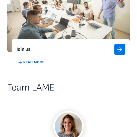
Join us
READ MORE
Team LAME