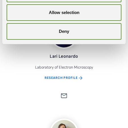
Allow selection
Deny
Lari Leonardo
Laboratory of Electron Microscopy
RESEARCH PROFILE