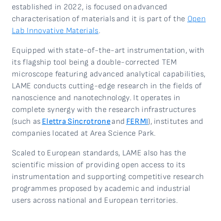
established in 2022, is focused on
advanced
characterisation of materials
and it is part of the
Open
Lab Innovative Materials
.
Equipped with state-of-the-art instrumentation, with
its flagship tool being a double-corrected TEM
microscope featuring advanced analytical capabilities,
LAME conducts
cutting-edge research in the fields of
nanoscience and nanotechnology. It operates in
complete synergy with the research infrastructures
(such as
Elettra Sincrotrone
and
FERMI
), institutes and
companies located at Area Science Park.
Scaled to European standards, LAME also has the
scientific mission of providing open access to its
instrumentation and supporting competitive research
programmes proposed by academic and industrial
users across national and European territories.