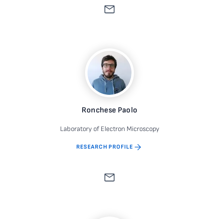
Ronchese Paolo
Laboratory of Electron Microscopy
RESEARCH PROFILE