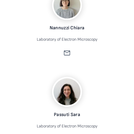
Nannuzzi Chiara
Laboratory of Electron Microscopy
Passuti Sara
Laboratory of Electron Microscopy