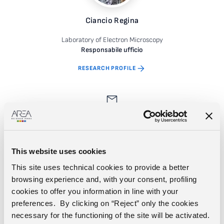
Ciancio Regina
Laboratory of Electron Microscopy
Responsabile ufficio
RESEARCH PROFILE
This website uses cookies
This site uses technical cookies to provide a better
browsing experience and, with your consent, profiling
cookies to offer you information in line with your
Deidda Simone
preferences. By clicking on “Reject” only the cookies
necessary for the functioning of the site will be activated.
Laboratory of Electron Microscopy