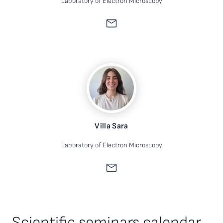
Laboratory of Electron Microscopy
Villa Sara
Laboratory of Electron Microscopy
Scientific seminars calendar