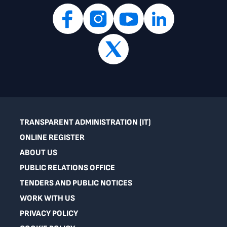
TRANSPARENT ADMINISTRATION (IT)
ONLINE REGISTER
ABOUT US
PUBLIC RELATIONS OFFICE
TENDERS AND PUBLIC NOTICES
WORK WITH US
PRIVACY POLICY