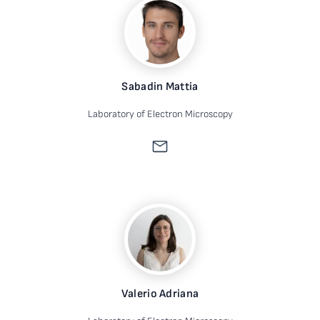
Sabadin Mattia
Laboratory of Electron Microscopy
Valerio Adriana