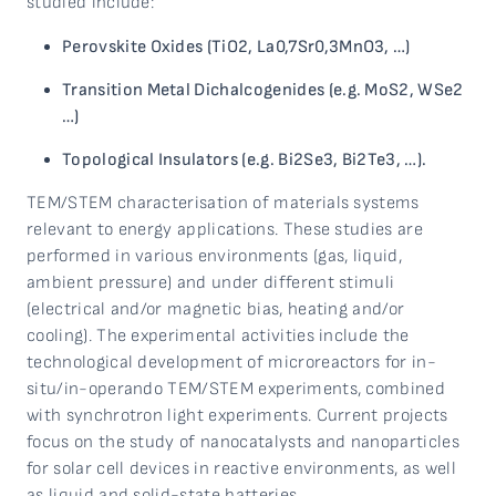
studied include:
Perovskite Oxides (TiO2, La0,7Sr0,3MnO3, …)
Transition Metal Dichalcogenides
(e.g. MoS2, WSe2
…)
Topological Insulators (e.g. Bi2Se3, Bi2Te3, …).
TEM/STEM characterisation of materials systems
relevant to energy applications. These studies are
performed in various environments (gas, liquid,
ambient pressure) and under different stimuli
(electrical and/or magnetic bias, heating and/or
cooling). The experimental activities include the
technological development of microreactors for in-
situ/in-operando TEM/STEM experiments, combined
with synchrotron light experiments. Current projects
focus on the study of nanocatalysts and nanoparticles
for solar cell devices in reactive environments, as well
as liquid and solid-state batteries.