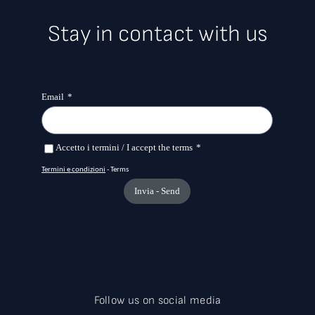
Stay in contact with us
Follow us on social media