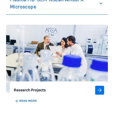
Microscope
Research Projects
READ MORE