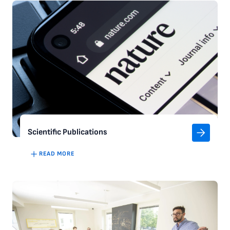
Scientific Publications
READ MORE