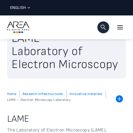
ENGLISH
LAME
Laboratory of
Electron Microscopy
Home
Research Infrastructures
Innovative materials
LAME – Electron Microscopy Laboratory
LAME
The Laboratory of Electron Microscopy (LAME),