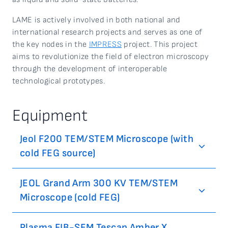
LAME is actively involved in both national and
international research projects and serves as one of
the key nodes in the
IMPRESS
project. This project
aims to revolutionize the field of electron microscopy
through the development of interoperable
technological prototypes.
Equipment
Jeol F200 TEM/STEM Microscope (with
cold FEG source)
JEOL Grand Arm 300 KV TEM/STEM
Microscope (cold FEG)
Plasma FIB-SEM Tescan Amber X