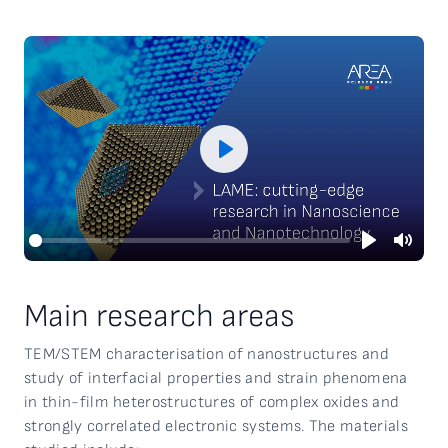
Play
Play
Mute
Main research areas
TEM/STEM characterisation of nanostructures and
study of interfacial properties and strain phenomena
in thin-film heterostructures of complex oxides and
strongly correlated electronic systems. The materials