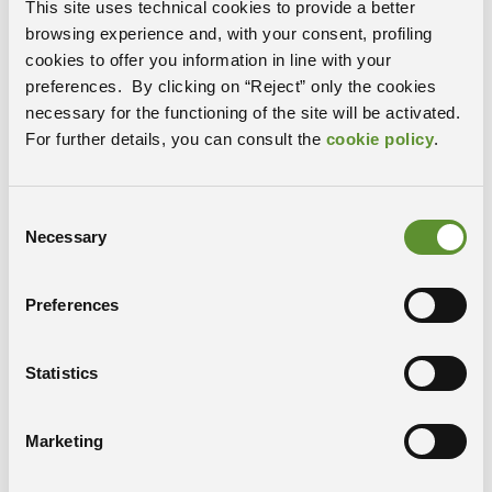
network reconstruction, introducing an algorithm
This site uses technical cookies to provide a better
whose computational cost scales linearly with the
browsing experience and, with your consent, profiling
number of variables. The approach is based on the
cookies to offer you information in line with your
automatic identification of dynamical communities,
preferences. By clicking on “Reject” only the cookies
groups of variables which mutually influence each
necessary for the functioning of the site will be activated.
other and can therefore be described as a single node
For further details, you can consult the
cookie policy
.
in a causal graph. These communities are naturally
ordered starting from the fully autonomous ones,
whose evolution is independent from all the others, to
Consent
Necessary
those that are progressively dependent on other
Selection
communities. This framework provides an efficient and
promising alternative for analyzing high-dimensional
Preferences
systems where all-variable time series graphs become
unmanageable.
Statistics
Marketing