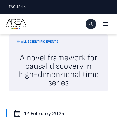
ENGLISH
ALL SCIENTIFIC EVENTS
A novel framework for
causal discovery in
high-dimensional time
series
12 February 2025