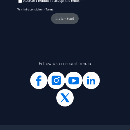
Follow us on social media