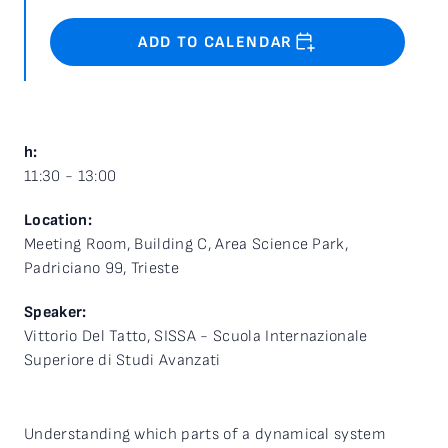
ADD TO CALENDAR
h:
11:30 - 13:00
Location:
Meeting Room, Building C, Area Science Park,
Padriciano 99, Trieste
Speaker:
Vittorio Del Tatto, SISSA - Scuola Internazionale
Superiore di Studi Avanzati
Understanding which parts of a dynamical system