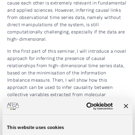
cause each other is extremely relevant in fundamental
and applied sciences. However, inferring causal links
from observational time series data, namely without
direct manipulations of the system, is still
computationally challenging, especially if the data are
high-dimensional.
In the first part of this seminar, I will introduce a novel
approach for inferring the presence of causal
relationships from high-dimensional time series data,
based on the minimisation of the Information
Imbalance measure. Then, I will show how this
approach can be used to infer causality between
collective variables extracted from molecular
dynamics, and under which hypothesis a correct causal
inference is achievable.
In the second part of the seminar, I will extend the
This website uses cookies
proposed measure to tackle the problem of causal