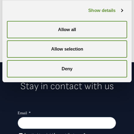
Share the event
Show details
COPY LINK
WHATSAPP
X-TWITTER
FACEBOOK
LINKEDIN
Allow all
Allow selection
Deny
Stay in contact with us