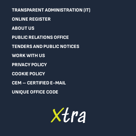
TRANSPARENT ADMINISTRATION (IT)
ONLINE REGISTER
ABOUT US
PUBLIC RELATIONS OFFICE
TENDERS AND PUBLIC NOTICES
WORK WITH US
PRIVACY POLICY
COOKIE POLICY
CEM – CERTIFIED E-MAIL
UNIQUE OFFICE CODE