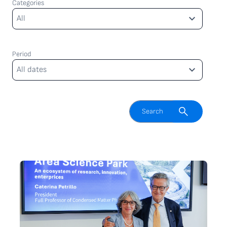
Categories
Categories
All
Period
Period
All dates
Enable search field
Search