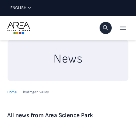
ENGLISH
News
Home
hydrogen valley
All news from Area Science Park