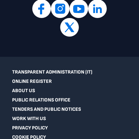
TRANSPARENT ADMINISTRATION (IT)
ONLINE REGISTER
ABOUT US
PUBLIC RELATIONS OFFICE
TENDERS AND PUBLIC NOTICES
WORK WITH US
PRIVACY POLICY
COOKIE POLICY