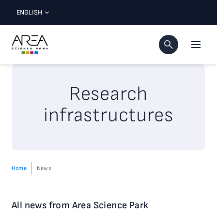
ENGLISH
Research
infrastructures
Home
News
All news from Area Science Park