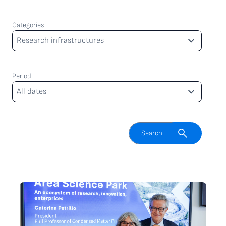
Categories
Categories
Research infrastructures
Period
Period
All dates
Enable search field
Search