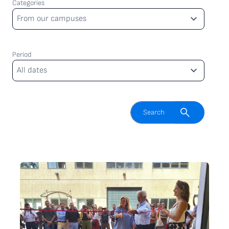
Categories
Categories
From our campuses
Period
Period
All dates
Enable search field
Search