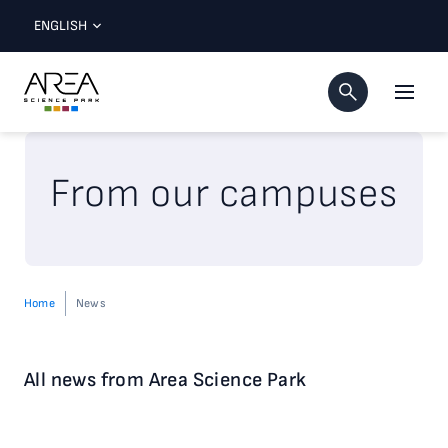
ENGLISH
From our campuses
Home
News
All news from Area Science Park