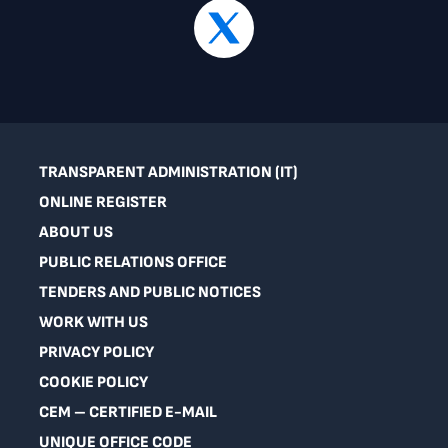
TRANSPARENT ADMINISTRATION (IT)
ONLINE REGISTER
ABOUT US
PUBLIC RELATIONS OFFICE
TENDERS AND PUBLIC NOTICES
WORK WITH US
PRIVACY POLICY
COOKIE POLICY
CEM – CERTIFIED E-MAIL
UNIQUE OFFICE CODE