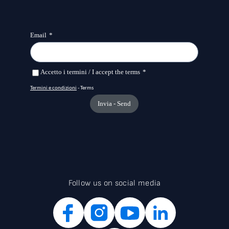
Follow us on social media