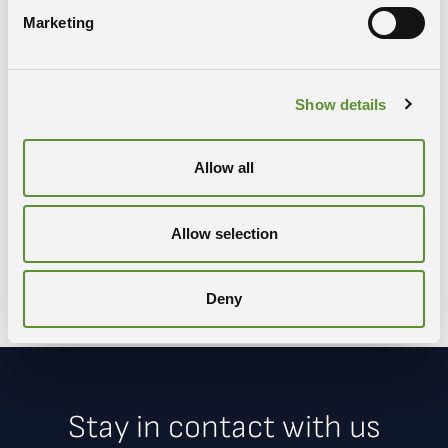
Marketing
Show details
Share
Allow all
COPY LINK
WHATSAPP
X-TWITTER
FACEBOOK
Allow selection
LINKEDIN
Deny
Stay in contact with us