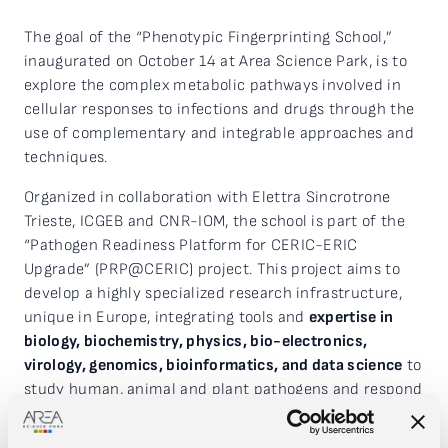
The goal of the “Phenotypic Fingerprinting School,”
inaugurated on October 14 at Area Science Park, is to
explore the complex metabolic pathways involved in
cellular responses to infections and drugs through the
use of complementary and integrable approaches and
techniques.
Organized in collaboration with Elettra Sincrotrone
Trieste, ICGEB and CNR-IOM, the school is part of the
“Pathogen Readiness Platform for CERIC-ERIC
Upgrade” (PRP@CERIC) project. This project aims to
develop a highly specialized research infrastructure,
unique in Europe, integrating tools and
expertise in
biology, biochemistry, physics, bio-electronics,
virology, genomics, bioinformatics, and data science
to
study human, animal and plant pathogens and respond
quickly to new potential outbreaks.