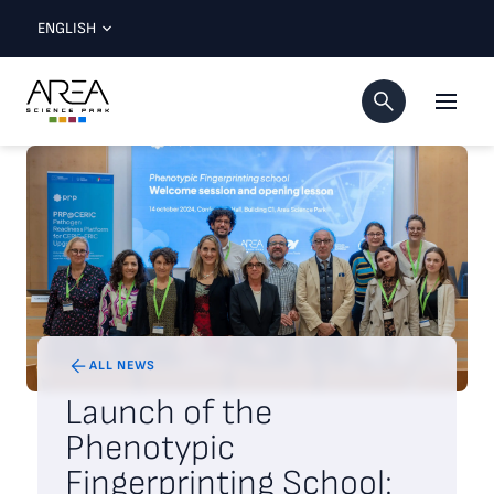
ENGLISH
ALL NEWS
Launch of the
Phenotypic
Fingerprinting School: