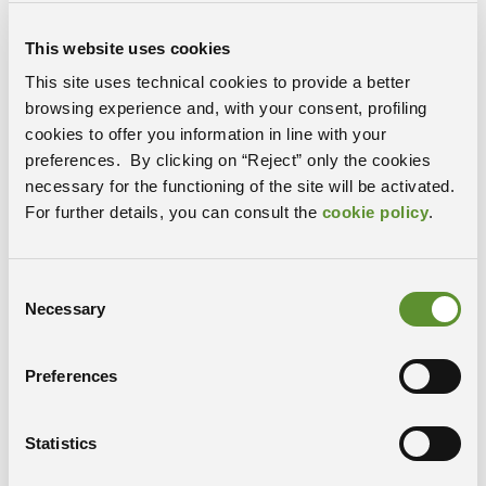
For four weeks, participants will engage in both
theoretical and practical sessions, studying host-
This website uses cookies
pathogen interactions from a multidisciplinary
This site uses technical cookies to provide a better
perspective. The program includes contributions from
browsing experience and, with your consent, profiling
researchers of different PRP@CERIC partner
cookies to offer you information in line with your
institutions, as well as open lectures by internationally
preferences. By clicking on “Reject” only the cookies
renowned experts, including Professor Piero Carninci,
necessary for the functioning of the site will be activated.
who will hold a seminar titled “My Travel from Genomic
For further details, you can consult the
cookie policy
.
Technologies to Biology” on October 17 at Area Science
Park.
The project “Pathogen Readiness Platform for CERIC-
Consent
ERIC Upgrade”– PRP@CERIC is funded by the National
Necessary
Selection
Recovery and Resilience Plan (PNRR) under Mission 4
“Education and Research,” Component 2 “From
Preferences
Research to Entreprise,” Investment Line 3.1 “Fund for
the Creation of an Integrated System of Research and
Innovation Infrastructures,” funded by the European
Statistics
Union – Next Generation EU.