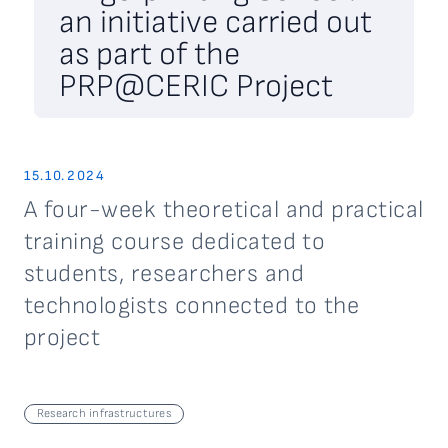
an initiative carried out
as part of the
PRP@CERIC Project
15.10.2024
A four-week theoretical and practical
training course dedicated to
students, researchers and
technologists connected to the
project
Research infrastructures