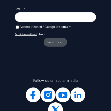
candidates. INGenIO, coordinated by Area Science Park,
builds on the organisation’s experience in designing and
implementing research infrastructures focused on life
sciences, including the Pathogen Readiness Platform for the
CERIC-ERIC Upgrade (PRP@CERIC) for the study of
pathogens and the ORFEO data centre. The project relies on a
strong partnership including the University of Salerno, the
University of Salento, the University of Florence, the CNR –
Institute of Materials (IOM), the University of Naples
“Federico II”, which brings collaboration with TIGEM, the
CERM Magnetic Resonance Centre in Florence, and ENEA in
Casaccia. This is complemented by a network of companies
—particularly SMEs in Southern Italy—that have already
expressed interest in collaborating on the project. The
project structure integrates the expertise needed to cover
the entire translational research cycle and its links with the
industrial system. A distinctive feature of INGenIO, which
Follow us on social media
expands the offering of the European infrastructure CERIC, is
the functional integration of specialised laboratories
distributed across the country and belonging to two other
European research infrastructures, INSTRUCT and
METROFOOD. In this way, a portfolio of instruments and
expertise unique in Europe is oriented towards achieving a