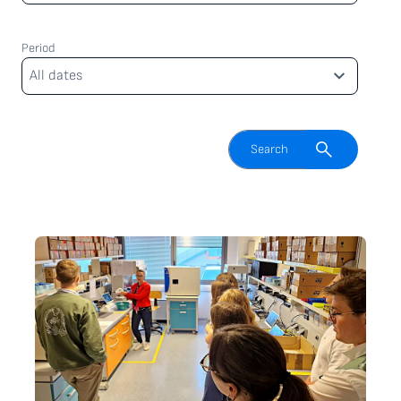
Period
Period
All dates
Enable search field
Search