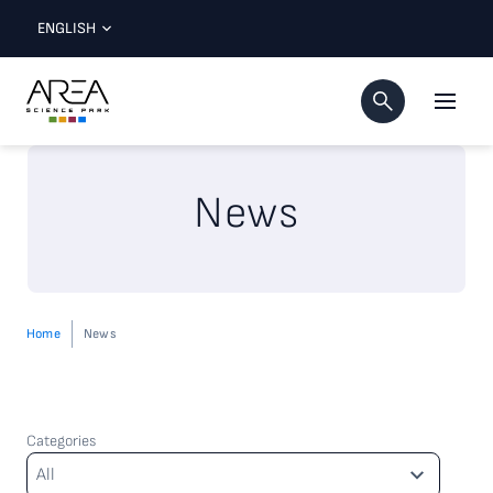
ENGLISH
News
Home
News
Categories
Categories
All