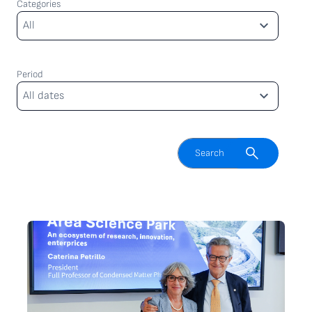
Categories
Categories
All
Period
Period
All dates
Enable search field
Search