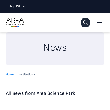
ENGLISH
News
Home
Institutional
All news from Area Science Park