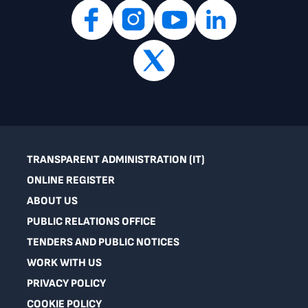
TRANSPARENT ADMINISTRATION (IT)
ONLINE REGISTER
ABOUT US
PUBLIC RELATIONS OFFICE
TENDERS AND PUBLIC NOTICES
WORK WITH US
PRIVACY POLICY
COOKIE POLICY