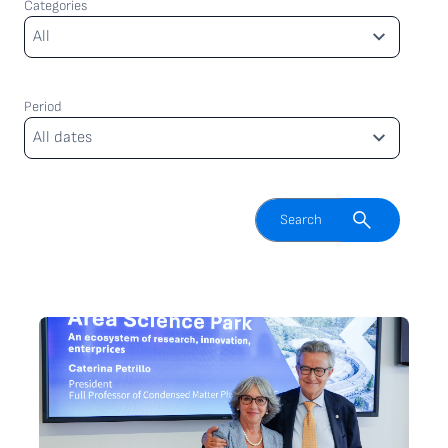
Categories
Categories
All
Period
Period
All dates
Enable search field
Search