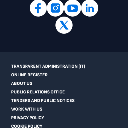
TRANSPARENT ADMINISTRATION (IT)
ONLINE REGISTER
ABOUT US
PUBLIC RELATIONS OFFICE
TENDERS AND PUBLIC NOTICES
WORK WITH US
PRIVACY POLICY
COOKIE POLICY