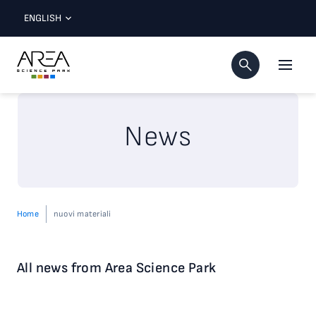
ENGLISH
News
Home
nuovi materiali
All news from Area Science Park