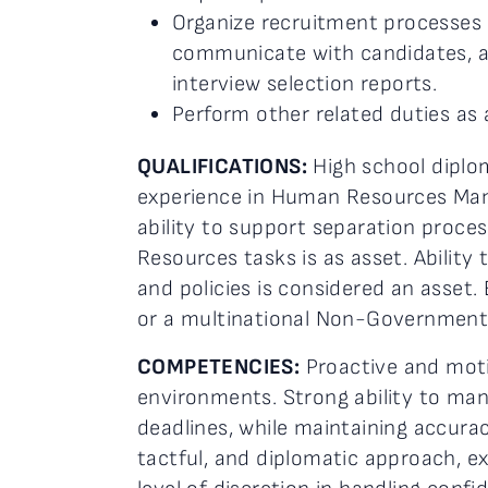
Organize recruitment processes 
communicate with candidates, ar
interview selection reports.
Perform other related duties as 
QUALIFICATIONS:
High school diplom
experience in Human Resources Mana
ability to support separation proce
Resources tasks is as asset. Abilit
and policies is considered an asset.
or a multinational Non-Governmenta
COMPETENCIES:
Proactive and moti
environments. Strong ability to ma
deadlines, while maintaining accura
tactful, and diplomatic approach, ex