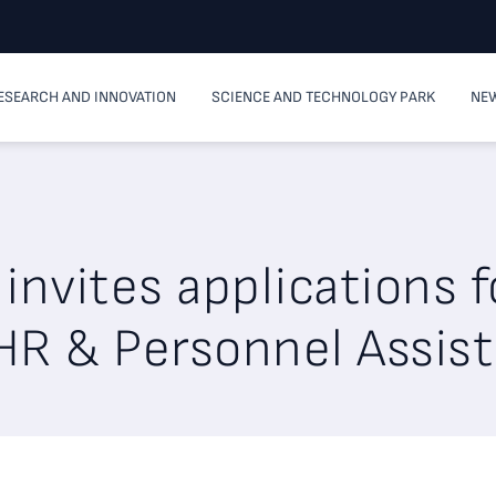
ESEARCH AND INNOVATION
SCIENCE AND TECHNOLOGY PARK
NEW
invites applications f
HR & Personnel Assis