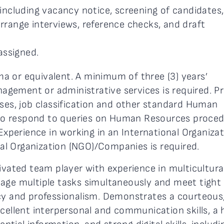
including vacancy notice, screening of candidates,
range interviews, reference checks, and draft
assigned.
a or equivalent. A minimum of three (3) years’
gement or administrative services is required. P
sses, job classification and other standard Human
y to respond to queries on Human Resources proce
 Experience in working in an International Organiza
l Organization (NGO)/Companies is required.
vated team player with experience in multicultura
nage multiple tasks simultaneously and meet tight
cy and professionalism. Demonstrates a courteous
cellent interpersonal and communication skills, a 