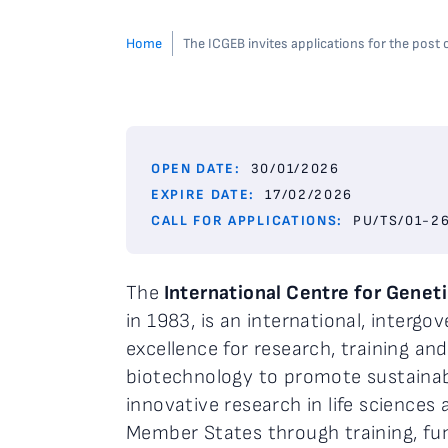
Home
The ICGEB invites applications for the post
OPEN DATE:
30/01/2026
EXPIRE DATE:
17/02/2026
CALL FOR APPLICATIONS:
PU/TS/01-2
The
International Centre for Genet
in 1983, is an international, interg
excellence for research, training and
biotechnology to promote sustaina
innovative research in life sciences
Member States through training, fu