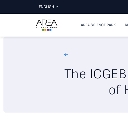
ENGLISH
AREA SCIENCE PARK
R
The ICGEB 
of 