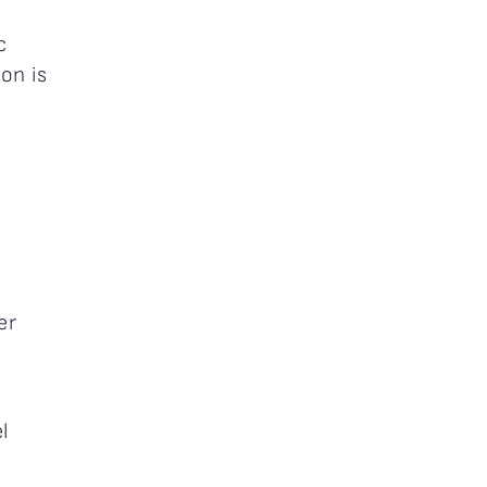
h
c
on is
er
l