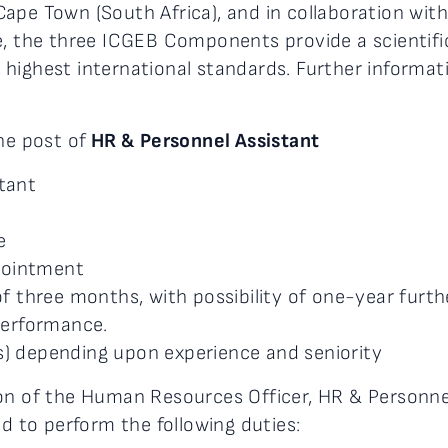
d Cape Town (South Africa), and in collaboration wit
e, the three ICGEB Components provide a scientifi
highest international standards. Further informati
he post of
HR & Personnel Assistant
tant
e
pointment
of three months, with possibility of one-year furth
performance.
) depending upon experience and seniority
ion of the Human Resources Officer, HR & Personne
ed to perform the following duties: