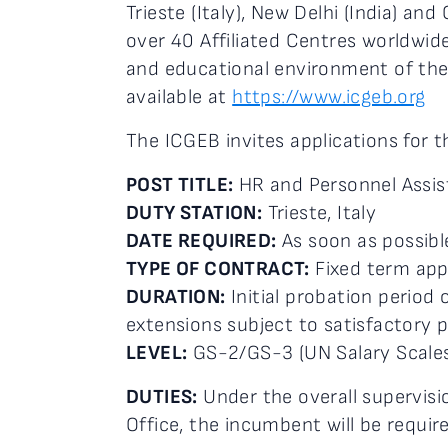
Trieste (Italy), New Delhi (India) an
over 40 Affiliated Centres worldwid
and educational environment of the 
available at
https://www.icgeb.org
The ICGEB invites applications for t
POST TITLE:
HR and Personnel Assis
DUTY STATION:
Trieste, Italy
DATE REQUIRED:
As soon as possibl
TYPE OF CONTRACT:
Fixed term ap
DURATION:
Initial probation period 
extensions subject to satisfactory 
LEVEL:
GS-2/GS-3 (UN Salary Scales
DUTIES:
Under the overall supervis
Office, the incumbent will be requir