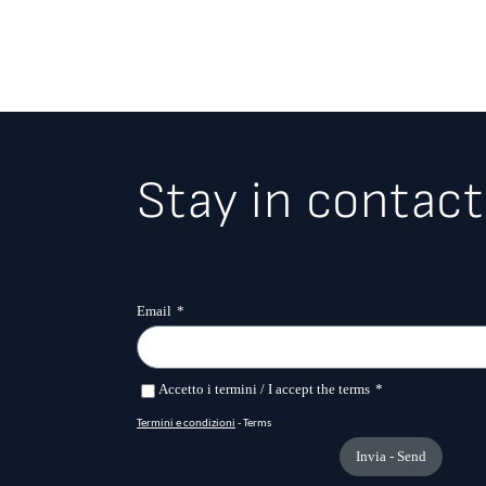
Stay in contact