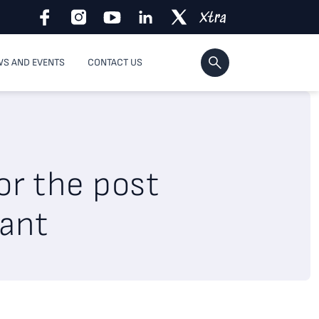
S AND EVENTS
CONTACT US
or the post
tant