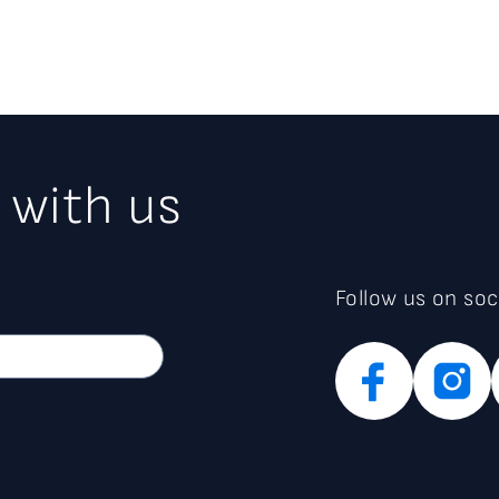
 with us
Follow us on soc