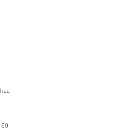
shed
r 60