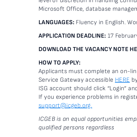
level of discretion in handling confid
Microsoft Office, database managem
LANGUAGES:
Fluency in English. Wo
APPLICATION DEADLINE:
17 Februar
DOWNLOAD THE VACANCY NOTE H
HOW TO APPLY:
Applicants must complete an on-lin
Service Gateway accessible
HERE
by
ISG account should click “Login” and
If you experience problems in regist
support@icgeb.org.
ICGEB is an equal opportunities empl
qualified persons regardless