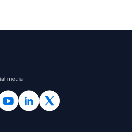
ial media