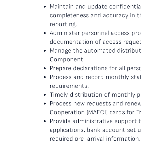
Maintain and update confidentia
completeness and accuracy in th
reporting.
Administer personnel access proc
documentation of access request
Manage the automated distributio
Component.
Prepare declarations for all perso
Process and record monthly staf
requirements.
Timely distribution of monthly p
Process new requests and renewal
Cooperation (MAECI) cards for Tr
Provide administrative support t
applications, bank account set up
required pre-arrival information.