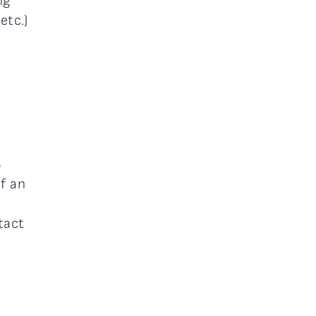
ng
etc.)
B
of an
tact