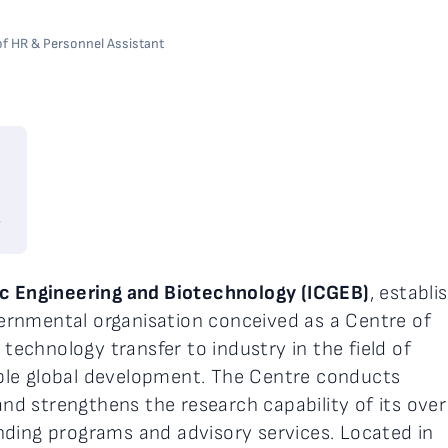
 of HR & Personnel Assistant
6
ic Engineering and Biotechnology (ICGEB)
, establi
overnmental organisation conceived as a Centre of
 technology transfer to industry in the field of
ble global development. The Centre conducts
 and strengthens the research capability of its ove
nding programs and advisory services. Located in