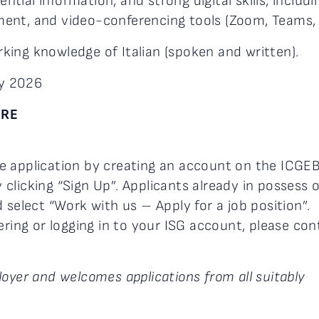
ential information, and strong digital skills, includi
ent, and video-conferencing tools (Zoom, Teams, 
rking knowledge of Italian (spoken and written).
y 2026
ERE
e application by creating an account on the ICGE
 clicking “Sign Up”. Applicants already in possess 
 select “Work with us – Apply for a job position”.
ering or logging in to your ISG account, please con
oyer and welcomes applications from all suitably