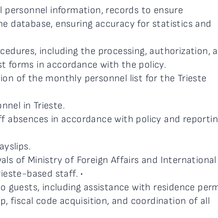
l personnel information, records to ensure
e database, ensuring accuracy for statistics and
edures, including the processing, authorization, 
 forms in accordance with the policy.
n of the monthly personnel list for the Trieste
nnel in Trieste.
f absences in accordance with policy and reporti
ayslips.
s of Ministry of Foreign Affairs and International
ieste-based staff. •
o guests, including assistance with residence perm
, fiscal code acquisition, and coordination of all