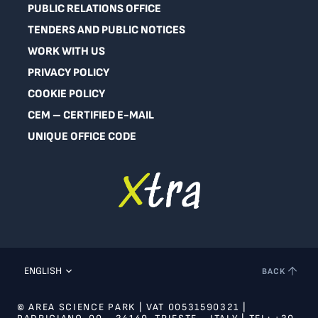
PUBLIC RELATIONS OFFICE
TENDERS AND PUBLIC NOTICES
WORK WITH US
PRIVACY POLICY
COOKIE POLICY
CEM – CERTIFIED E-MAIL
UNIQUE OFFICE CODE
ENGLISH
BACK
© AREA SCIENCE PARK | VAT 00531590321 |