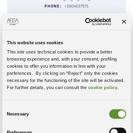
PHONE:
+3904037571
VISIT WEBSITE
Research and training in genetic engineering and
This website uses cookies
biotechnology applied to health,
nutrition
and
This site uses technical cookies to provide a better
agricultural and industrial development. ICGEB
browsing experience and, with your consent, profiling
provides a high-level international scientific
cookies to offer you information in line with your
environment for advanced research and education in
preferences. By clicking on “Reject” only the cookies
biotechnology for more than 60 member states.
necessary for the functioning of the site will be activated.
It collaborates with other multilateral organi
s
ations,
For further details, you can consult the
cookie policy
.
disseminates
information
related
to biosafety,
bioethics,
and
promotes scientific information.
Consent
Research Centre
TYPOLOGY:
Necessary
Selection
Life Sciences
SECTOR:
Padriciano
CAMPUS:
Preferences