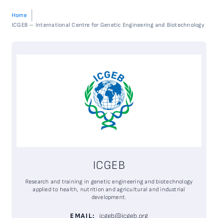
Home
ICGEB – International Centre for Genetic Engineering and Biotechnology
ICGEB
Research and training in genetic engineering and biotechnology
applied to health,
nutrition
and agricultural and industrial
development.
EMAIL:
icgeb@icgeb.org