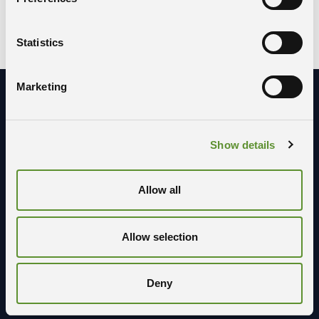
F; F1; F2; W; W1
BUILDING:
Statistics
Marketing
Stay in contact with us
Show details
Allow all
Allow selection
Deny