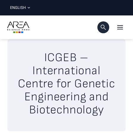
ENGLISH
ICGEB –
International
Centre for Genetic
Engineering and
Biotechnology