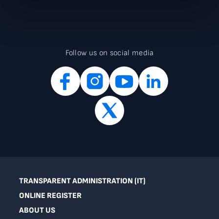
Follow us on social media
TRANSPARENT ADMINISTRATION (IT)
ONLINE REGISTER
ABOUT US