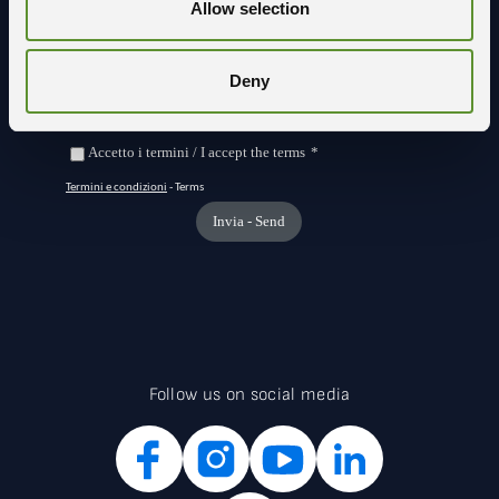
Allow selection
Deny
Follow us on social media