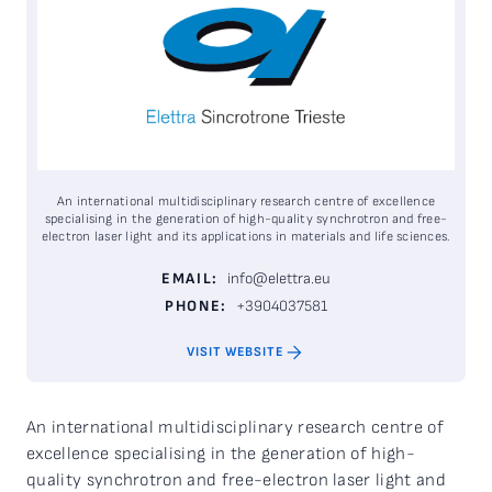
An international multidisciplinary research centre of excellence
specialising in the generation of high-quality synchrotron and free-
electron laser light and its applications in materials and life sciences.
EMAIL:
info@elettra.eu
PHONE:
+3904037581
VISIT WEBSITE
An international multidisciplinary research centre of
excellence specialising in the generation of high-
quality synchrotron and free-electron laser light and