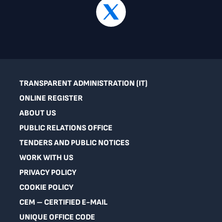
TRANSPARENT ADMINISTRATION (IT)
ONLINE REGISTER
ABOUT US
PUBLIC RELATIONS OFFICE
TENDERS AND PUBLIC NOTICES
WORK WITH US
PRIVACY POLICY
COOKIE POLICY
CEM – CERTIFIED E-MAIL
UNIQUE OFFICE CODE