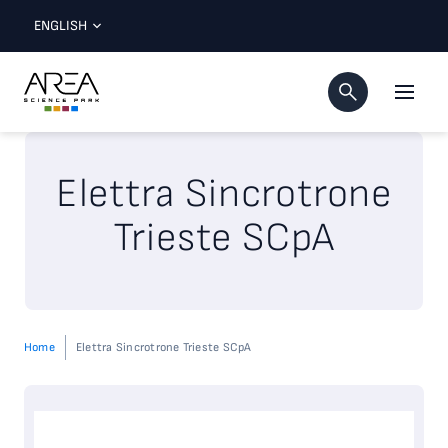
ENGLISH
Elettra Sincrotrone
Trieste SCpA
Home
Elettra Sincrotrone Trieste SCpA