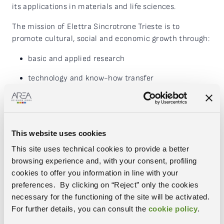
its applications in materials and life sciences.
The mission of Elettra Sincrotrone Trieste is to
promote cultural, social and economic growth through:
basic and applied research
technology and know-how transfer
advanced technical, scientific and management
training
the creation and coordination of national and
This website uses cookies
international scientific networks.
This site uses technical cookies to provide a better
The primary resources of the research centre are two
browsing experience and, with your consent, profiling
advanced light sources, the electron storage ring
cookies to offer you information in line with your
Elettra and the free electron laser (FEL) FERMI.
preferences. By clicking on “Reject” only the cookies
Operating continuously (24 hours a day), they provide
necessary for the functioning of the site will be activated.
light of the selected “colour” and quality to over 30
For further details, you can consult the
cookie policy
.
experimental stations allowing the characterisation of