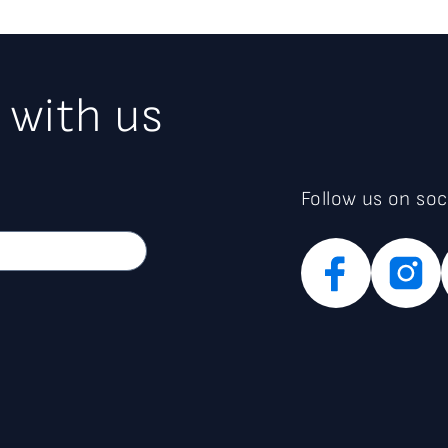
 with us
Follow us on soc