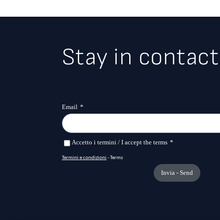
Stay in contact