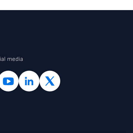
ial media