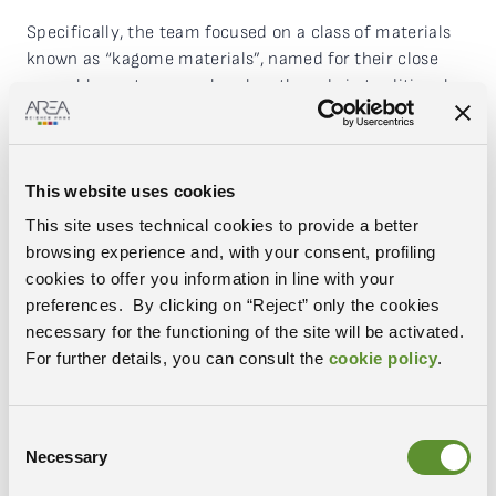
Specifically, the team focused on a class of materials
known as “kagome materials”, named for their close
resemblance to woven bamboo threads in traditional
Japanese baskets. “These materials are revolutionising
quantum physics due to their magnetic, topological
and superconducting properties. Understanding these
This website uses cookies
properties is therefore key,” adds the researcher. “To
measure the characteristic of electron winding, an
This site uses technical cookies to provide a better
experimental technique was employed that relies on a
browsing experience and, with your consent, profiling
synchrotron light source. In this case, measurements
cookies to offer you information in line with your
were conducted at Elettra Sincrotrone Trieste. Synergy
preferences. By clicking on “Reject” only the cookies
with theoretical analysis and the use of powerful
necessary for the functioning of the site will be activated.
supercomputers was also key: theoretical simulations
For further details, you can consult the
cookie policy
.
made it possible to guide the experiments to the
specific area of the material in which the properties
being studied manifest”.
Consent
Necessary
Selection
Rome, 12 June 2023