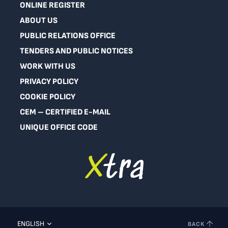
ONLINE REGISTER
ABOUT US
PUBLIC RELATIONS OFFICE
TENDERS AND PUBLIC NOTICES
WORK WITH US
PRIVACY POLICY
COOKIE POLICY
CEM – CERTIFIED E-MAIL
UNIQUE OFFICE CODE
ENGLISH
BACK