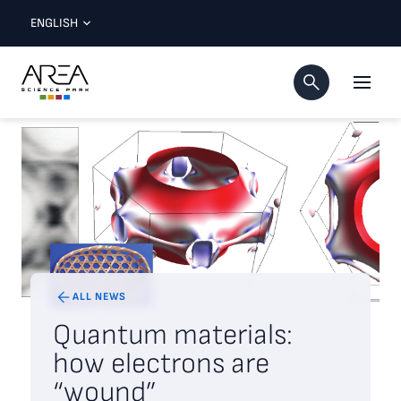
ENGLISH
ALL NEWS
Quantum materials:
how electrons are
“wound”