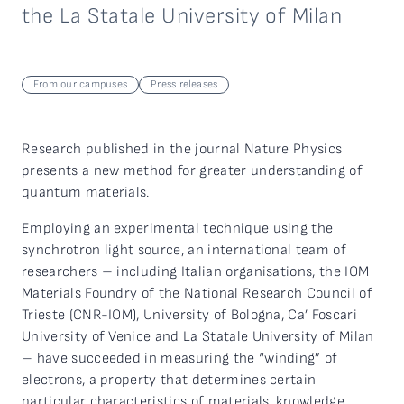
the La Statale University of Milan
From our campuses
Press releases
Research published in the journal Nature Physics
presents a new method for greater understanding of
quantum materials.
Employing an experimental technique using the
synchrotron light source, an international team of
researchers – including Italian organisations, the IOM
Materials Foundry of the National Research Council of
Trieste (CNR-IOM), University of Bologna, Ca’ Foscari
University of Venice and La Statale University of Milan
– have succeeded in measuring the “winding” of
electrons, a property that determines certain
particular characteristics of materials, knowledge