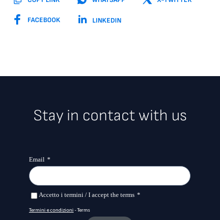
FACEBOOK
LINKEDIN
Stay in contact with us