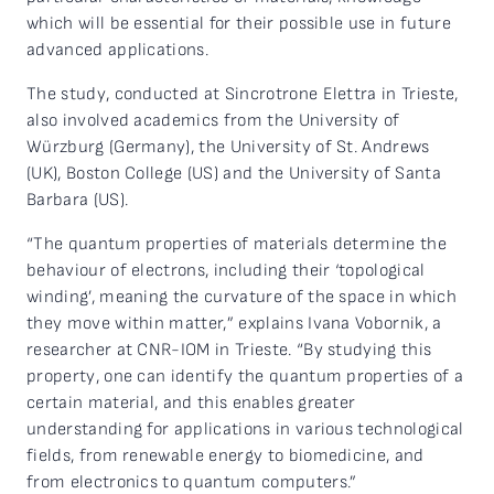
which will be essential for their possible use in future
advanced applications.
The study, conducted at Sincrotrone Elettra in Trieste,
also involved academics from the University of
Würzburg (Germany), the University of St. Andrews
(UK), Boston College (US) and the University of Santa
Barbara (US).
“The quantum properties of materials determine the
behaviour of electrons, including their ‘topological
winding’, meaning the curvature of the space in which
they move within matter,” explains Ivana Vobornik, a
researcher at CNR-IOM in Trieste. “By studying this
property, one can identify the quantum properties of a
certain material, and this enables greater
understanding for applications in various technological
fields, from renewable energy to biomedicine, and
from electronics to quantum computers.”