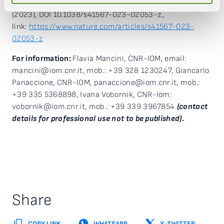
curvature in bilayer kagome metals”, Nature Physics
(2023), DOI 10.1038/s41567-023-02053-z.,
link:
https://www.nature.com/articles/s41567-023-
02053-z
For information:
Flavia Mancini, CNR-IOM, email:
mancini@iom.cnr.it, mob.: +39 328 1230247, Giancarlo
Panaccione, CNR-IOM, panaccione@iom.cnr.it, mob.:
+39 335 5368898, Ivana Vobornik, CNR-Iom:
vobornik@iom.cnr.it, mob.: +39 339 3967854
(contact
details for professional use not to be published).
Share
COPY LINK
WHATSAPP
X-TWITTER