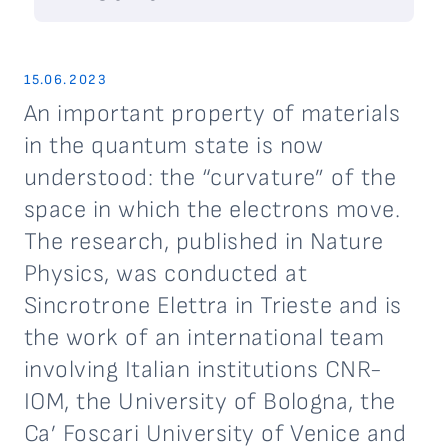
15.06.2023
An important property of materials
in the quantum state is now
understood: the “curvature” of the
space in which the electrons move.
The research, published in Nature
Physics, was conducted at
Sincrotrone Elettra in Trieste and is
the work of an international team
involving Italian institutions CNR-
IOM, the University of Bologna, the
Ca’ Foscari University of Venice and