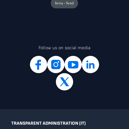
Follow us on social media
TRANSPARENT ADMINISTRATION (IT)