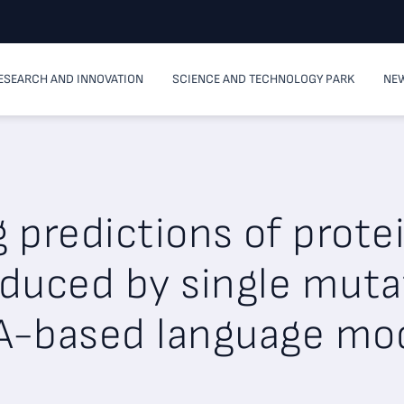
ESEARCH AND INNOVATION
SCIENCE AND TECHNOLOGY PARK
NEW
predictions of protei
duced by single muta
-based language mo