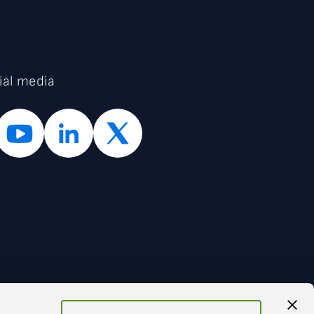
ial media