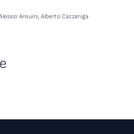
Alessio Ansuini, Alberto Cazzaniga
te