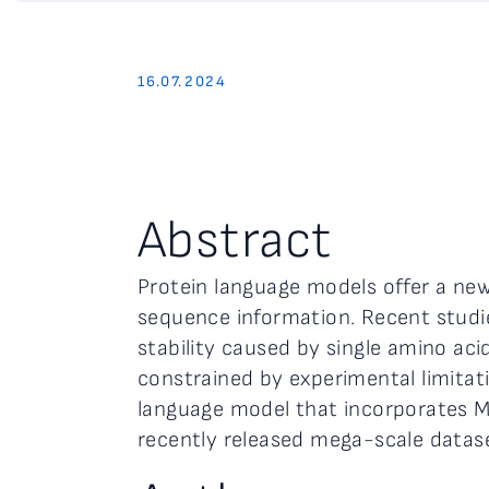
16.07.2024
Abstract
Protein language models offer a new 
sequence information. Recent studie
stability caused by single amino aci
constrained by experimental limitati
language model that incorporates M
recently released mega-scale datase