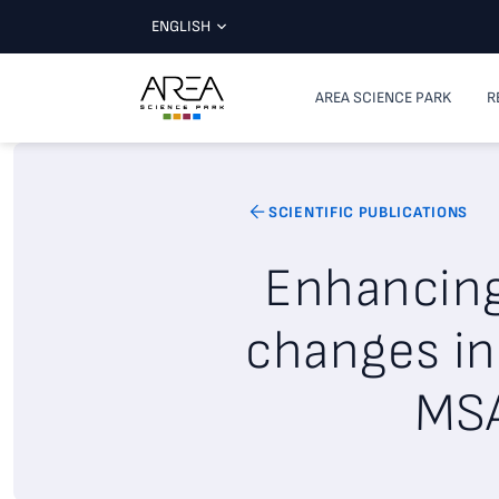
ENGLISH
AREA SCIENCE PARK
R
SCIENTIFIC PUBLICATIONS
Enhancing 
changes in
MSA