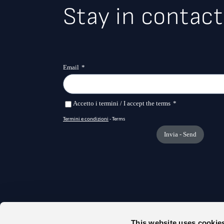
Stay in contact
This website uses cookie