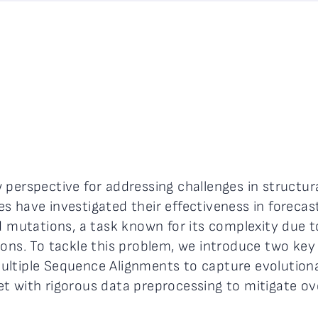
perspective for addressing challenges in structural
s have investigated their effectiveness in foreca
d mutations, a task known for its complexity due to
ons. To tackle this problem, we introduce two key 
ultiple Sequence Alignments to capture evolutiona
t with rigorous data preprocessing to mitigate ove