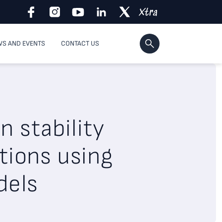
S AND EVENTS
CONTACT US
n stability
tions using
dels