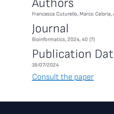
Authors
Francesca Cuturello, Marco Celoria, 
Journal
Bioinformatics, 2024, 40 (7)
Publication Da
16/07/2024
Consult the paper