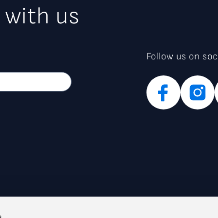
 with us
Follow us on soc
s