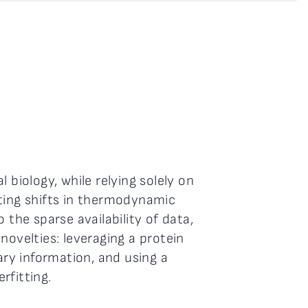
 biology, while relying solely on
sting shifts in thermodynamic
 the sparse availability of data,
novelties: leveraging a protein
ry information, and using a
rfitting.