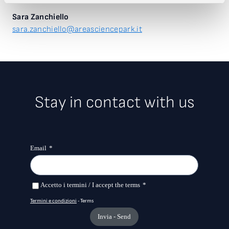
Sara Zanchiello
sara.zanchiello@areasciencepark.it
Stay in contact with us