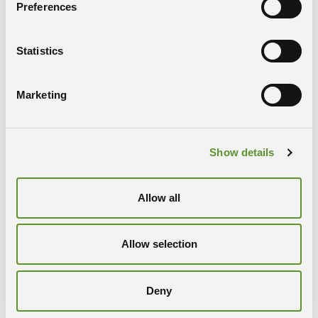
Preferences
a new treatment that includes a pre-treatment
with drugs already available on the market or the
use of targeted radiation, possibly with the use of
Statistics
an imaging procedure for customisation of the
therapy
Marketing
set-up for advanced nanoscopy on histological
sections dedicated to analysis of morphological
and/or optical variations before and after
pharmacological treatment
Show details
PARTNERS
Allow all
Bracco SpA
APE Research Srl
Università degli Studi di Trieste
Allow selection
CRO Aviano
Area Science Park
Deny
CONTACT