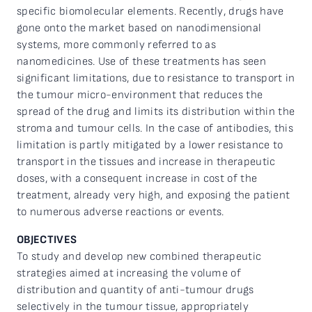
specific biomolecular elements. Recently, drugs have
gone onto the market based on nanodimensional
systems, more commonly referred to as
nanomedicines. Use of these treatments has seen
significant limitations, due to resistance to transport in
the tumour micro-environment that reduces the
spread of the drug and limits its distribution within the
stroma and tumour cells. In the case of antibodies, this
limitation is partly mitigated by a lower resistance to
transport in the tissues and increase in therapeutic
doses, with a consequent increase in cost of the
treatment, already very high, and exposing the patient
to numerous adverse reactions or events.
OBJECTIVES
To study and develop new combined therapeutic
strategies aimed at increasing the volume of
distribution and quantity of anti-tumour drugs
selectively in the tumour tissue, appropriately