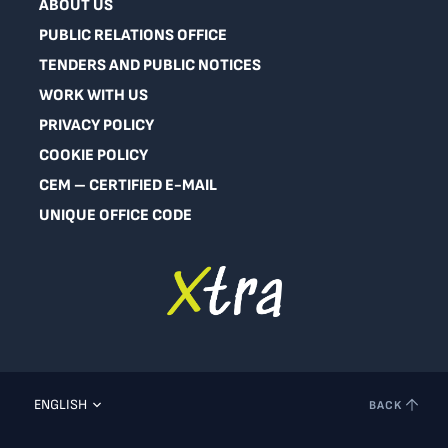
ABOUT US
PUBLIC RELATIONS OFFICE
TENDERS AND PUBLIC NOTICES
WORK WITH US
PRIVACY POLICY
COOKIE POLICY
CEM – CERTIFIED E-MAIL
UNIQUE OFFICE CODE
ENGLISH
BACK