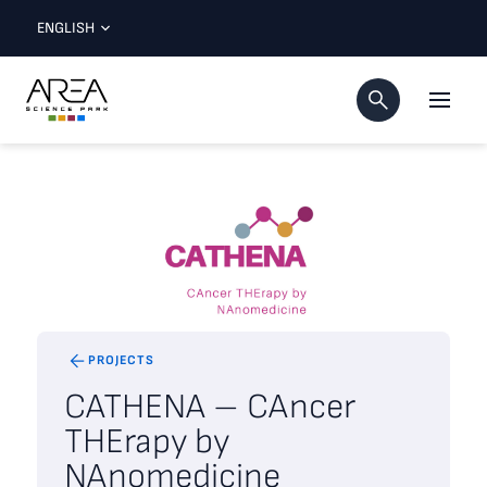
ENGLISH
PROJECTS
CATHENA – CAncer
THErapy by
NAnomedicine