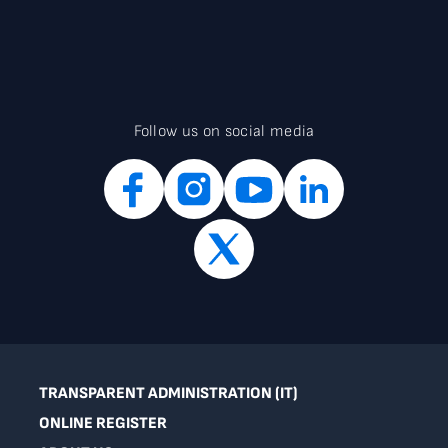
Follow us on social media
TRANSPARENT ADMINISTRATION (IT)
ONLINE REGISTER