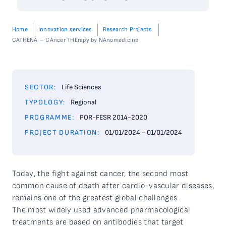
Home
Innovation services
Research Projects
CATHENA – CAncer THErapy by NAnomedicine
SECTOR:
Life Sciences
TYPOLOGY:
Regional
PROGRAMME:
POR-FESR 2014-2020
PROJECT DURATION:
01/01/2024 - 01/01/2024
Today, the fight against cancer, the second most
common cause of death after cardio-vascular diseases,
remains one of the greatest global challenges.
The most widely used advanced pharmacological
treatments are based on antibodies that target