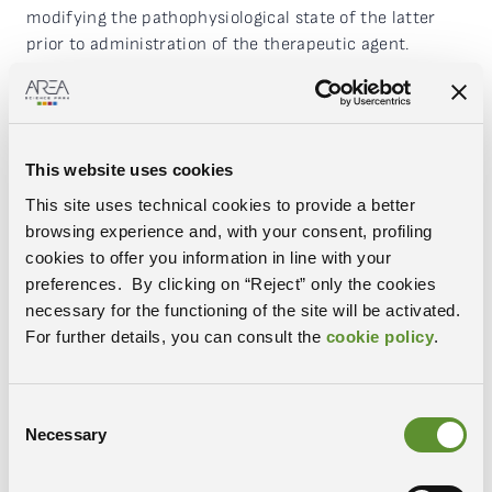
modifying the pathophysiological state of the latter
prior to administration of the therapeutic agent.
The intention is to verify, at the pre-clinical level, the
possibility of using two different strategies aimed at
maximising selective accumulation in the areas
affected by oncological disease:
This website uses cookies
a pharmacological pre-treatment that increases
This site uses technical cookies to provide a better
permeability of the vessels
browsing experience and, with your consent, profiling
a pre-treatment based on application of radiation
cookies to offer you information in line with your
focused on the target lesion
preferences. By clicking on “Reject” only the cookies
necessary for the functioning of the site will be activated.
RESULTS
For further details, you can consult the
cookie policy
.
Using appropriate in vivo and in vitro diagnostic
methods to understand and exploit the relationship
between therapeutic efficacy and bioavailability of this
Consent
Necessary
category of drugs, the expected results of the project
Selection
are: