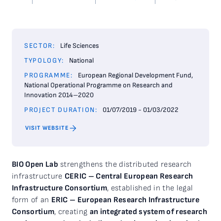
SECTOR:
Life Sciences
TYPOLOGY:
National
PROGRAMME:
European Regional Development Fund,
National Operational Programme on Research and
Innovation 2014–2020
PROJECT DURATION:
01/07/2019 - 01/03/2022
VISIT WEBSITE
BIO Open Lab
strengthens the distributed research
infrastructure
CERIC – Central European Research
Infrastructure Consortium
, established in the legal
form of an
ERIC – European Research Infrastructure
Consortium
, creating
an integrated system of research