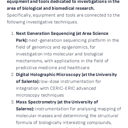
equipment and tools dedicated to investigations in the
area of biological and biomedical research.
Specifically, equipment and tools are connected to the
following investigative techniques.
Next Generation Sequencing (at Area Science
Park):
next-generation sequencing platform in the
field of genomics and epigenomics, for
investigation into molecular and biological
mechanisms, with applications in the field of
predictive medicine and healthcare
Digital Holographic Microscopy (at the University
of Salento):
low-dose instrumentation for
integration with CERIC-ERIC advanced
microscopy techniques
Mass Spectrometry (at the University of
Salerno):
instrumentation for analysing mapping of
molecular masses and determining the structural
formula of biologically interesting compounds,