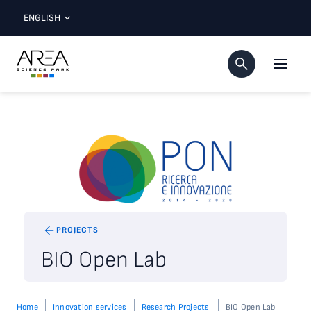
ENGLISH
PROJECTS
BIO Open Lab
Home
Innovation services
Research Projects
BIO Open Lab