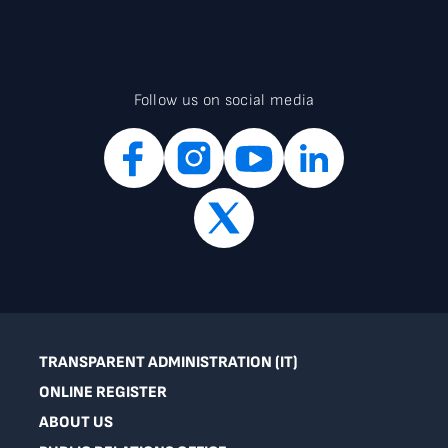
Follow us on social media
TRANSPARENT ADMINISTRATION (IT)
ONLINE REGISTER
ABOUT US