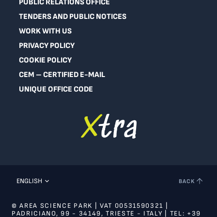
PUBLIC RELATIONS OFFICE
TENDERS AND PUBLIC NOTICES
WORK WITH US
PRIVACY POLICY
COOKIE POLICY
CEM – CERTIFIED E-MAIL
UNIQUE OFFICE CODE
ENGLISH
BACK
© AREA SCIENCE PARK | VAT 00531590321 |
PADRICIANO, 99 - 34149, TRIESTE - ITALY | TEL: +39