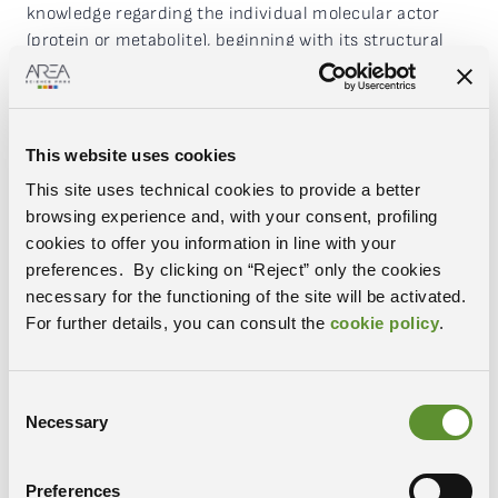
knowledge regarding the individual molecular actor
(protein or metabolite), beginning with its structural
analysis through structural-biology experiments
with
holography electron microscopy
, utilising
histological mapping with imaging techniques
through
mass spectrometry
and finally
This website uses cookies
employing
genomic
and
epigenomic
methods focused
This site uses technical cookies to provide a better
on “the control system” of the entire protein
browsing experience and, with your consent, profiling
expression mechanism.
cookies to offer you information in line with your
preferences. By clicking on “Reject” only the cookies
The project notably increases the scientific
necessary for the functioning of the site will be activated.
capabilities of infrastructure in the
life sciences
field,
For further details, you can consult the
cookie policy
.
offering scientists the opportunity to access cutting-
edge instrumentation with the ability to develop new
techniques and paradigms, with a significant impact
Consent
on the efficiency and excellence of biological research.
Necessary
Selection
This will contribute to an increase in the CERIC-ERIC
user pool,
notably increasing requests for use from
biologists, biotechnologists, biochemists, molecular
Preferences