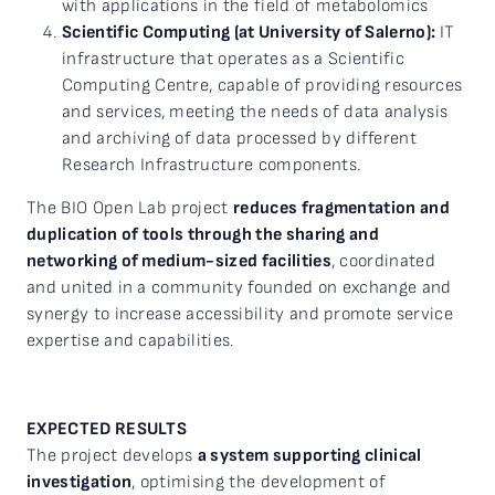
with applications in the field of metabolomics
Scientific Computing (at University of Salerno):
IT
infrastructure that operates as a Scientific
Computing Centre, capable of providing resources
and services, meeting the needs of data analysis
and archiving of data processed by different
Research Infrastructure components.
The BIO Open Lab project
reduces fragmentation and
duplication of tools through the sharing and
networking of medium-sized facilities
, coordinated
and united in a community founded on exchange and
synergy to increase accessibility and promote service
expertise and capabilities.
EXPECTED RESULTS
The project develops
a system supporting clinical
investigation
, optimising the development of