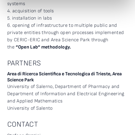
systems
4. acquisition of tools
5. installation in labs
6. opening of infrastructure to multiple public and
private entities through open processes implemented
by CERIC-ERIC and Area Science Park through
the
“Open Lab” methodology.
PARTNERS
Area di Ricerca Scientifica e Tecnologica di Trieste, Area
Science Park
University of Salerno, Department of Pharmacy and
Department of Information and Electrical Engineering
and Applied Mathematics
University of Salento
CONTACT