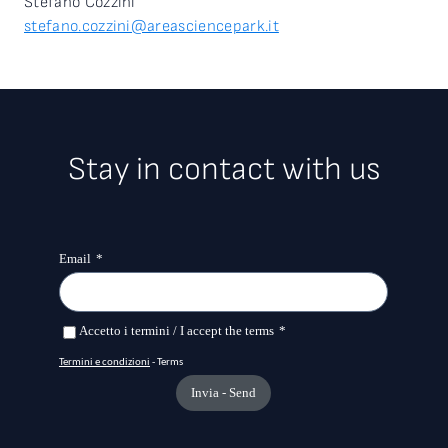
Stefano Cozzini
stefano.cozzini@areasciencepark.it
Stay in contact with us