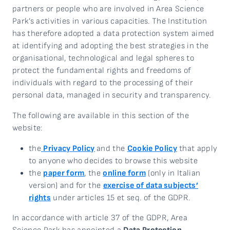
partners or people who are involved in Area Science
Park’s activities in various capacities. The Institution
has therefore adopted a data protection system aimed
at identifying and adopting the best strategies in the
organisational, technological and legal spheres to
protect the fundamental rights and freedoms of
individuals with regard to the processing of their
personal data, managed in security and transparency.
The following are available in this section of the
website:
the
Privacy Policy
and the
Cookie Policy
that apply
to anyone who decides to browse this website
the
paper form
, the
online form
(only in Italian
version) and for the
exercise of data subjects’
rights
under articles 15 et seq. of the GDPR.
In accordance with article 37 of the GDPR, Area