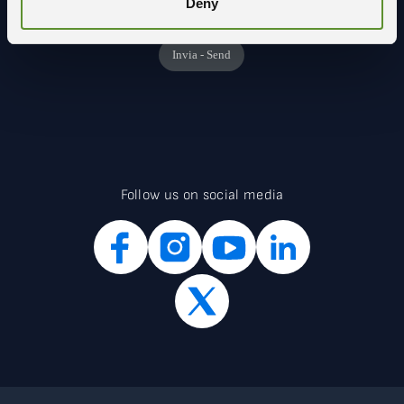
Deny
Follow us on social media