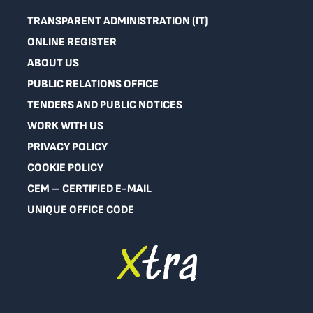
TRANSPARENT ADMINISTRATION (IT)
ONLINE REGISTER
ABOUT US
PUBLIC RELATIONS OFFICE
TENDERS AND PUBLIC NOTICES
WORK WITH US
PRIVACY POLICY
COOKIE POLICY
CEM – CERTIFIED E-MAIL
UNIQUE OFFICE CODE