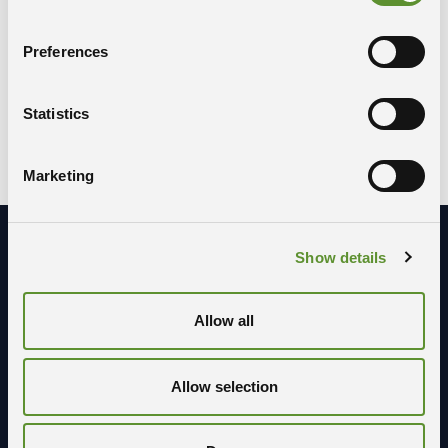
provided for under the GDPR, you may:
Preferences
send an email to
rpd@areasciencepark.it
write to Area Science Park, Padriciano 99, 34149
Trieste (to the attention of the Data Protection
Statistics
Officer)
call
+39 040 – 3755130
Marketing
Show details
Stay in contact with us
Allow all
Allow selection