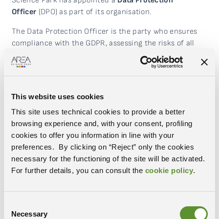
Science Park has appointed a
Data Protection
Officer
(DPO) as part of its organisation.
The Data Protection Officer is the party who ensures
compliance with the GDPR, assessing the risks of all
personal data processing carried out by Area Science
Park on the data subjects (employees, business
associates, suppliers, residents of the Science and
Technology Park, project partners or people who are
This website uses cookies
involved in the Institution’s activities in various
This site uses technical cookies to provide a better
capacities). It provides support to Area Science Park to
browsing experience and, with your consent, profiling
inform employees about their obligations under the
cookies to offer you information in line with your
GDPR and other data protection provisions. It also
preferences. By clicking on “Reject” only the cookies
cooperates with the Privacy Authority and is the point
necessary for the functioning of the site will be activated.
of contact for Area Science Park on all issues related to
For further details, you can consult the
cookie policy
.
the processing of personal data.
If you wish to contact Area Science Park’s Data
Protection Officer for any issues related to processing
Consent
Necessary
your personal data and/or to exercise the rights
Selection