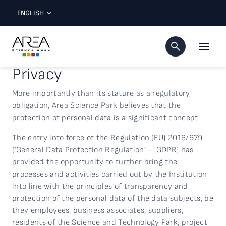
ENGLISH
Privacy
More importantly than its stature as a regulatory
obligation, Area Science Park believes that the
protection of personal data is a significant concept.
The entry into force of the Regulation (EU) 2016/679
(‘General Data Protection Regulation’ – GDPR) has
provided the opportunity to further bring the
processes and activities carried out by the Institution
into line with the principles of transparency and
protection of the personal data of the data subjects, be
they employees, business associates, suppliers,
residents of the Science and Technology Park, project