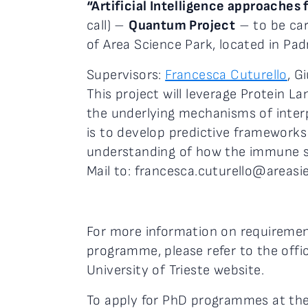
“Artificial Intelligence approache
call) –
Quantum Project
– to be car
of Area Science Park, located in Padr
Supervisors:
Francesca Cuturello
, G
This project will leverage Protein
the underlying mechanisms of inte
is to develop predictive frameworks
understanding of how the immune sy
Mail to: francesca.cuturello@areasi
For more information on requirement
programme, please refer to the offici
University of Trieste website.
To apply for PhD programmes at the U