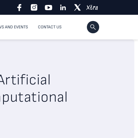
S AND EVENTS
CONTACT US
rtificial
mputational