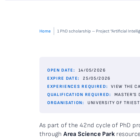
Home
1 PhD scholarship – Project “Artificial Int
OPEN DATE:
14/05/2026
EXPIRE DATE:
25/05/2026
EXPERIENCES REQUIRED:
VIEW THE C
QUALIFICATION REQUIRED:
MASTER’S 
ORGANISATION:
UNIVERSITY OF TRIEST
As part of the 42nd cycle of PhD 
through
Area Science Park
resourc