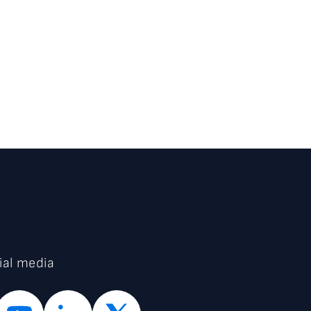
ial media