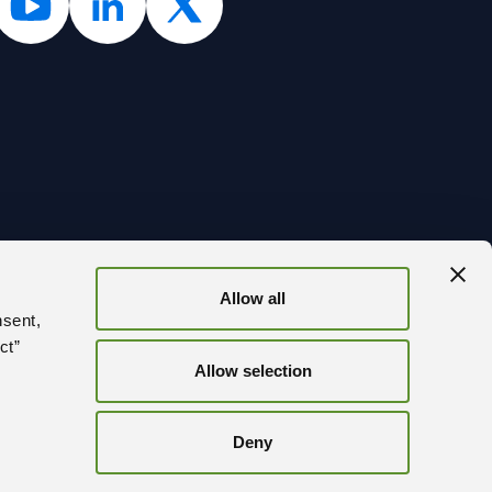
Allow all
BACK
nsent,
ct”
Allow selection
Deny