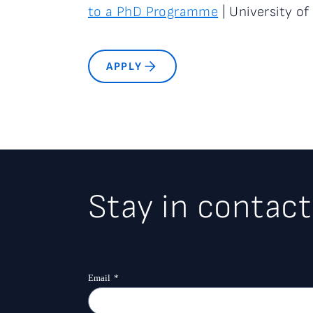
to a PhD Programme
| University of 
APPLY
Stay in contact