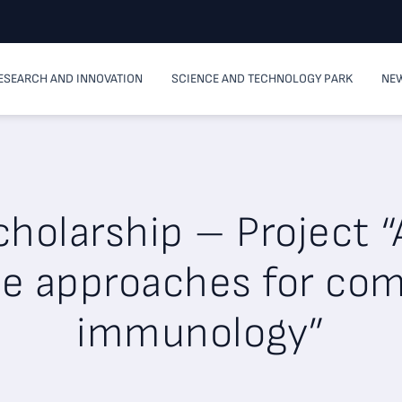
ESEARCH AND INNOVATION
SCIENCE AND TECHNOLOGY PARK
NEW
holarship – Project “A
ce approaches for co
immunology”