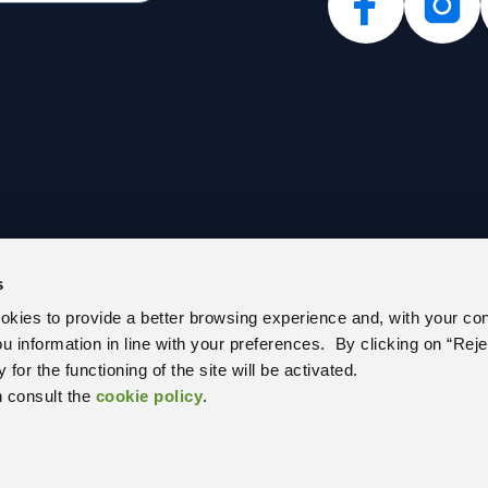
s
PARENT ADMINISTRATION (IT)
PRIVACY POLICY
ookies to provide a better browsing experience and, with your co
E REGISTER
COOKIE POLICY
you information in line with your preferences. By clicking on “Reje
 US
CEM – CERTIFIED E-MAIL
for the functioning of the site will be activated.
 RELATIONS OFFICE
UNIQUE OFFICE CODE
n consult the
cookie policy
.
RS AND PUBLIC NOTICES
WITH US