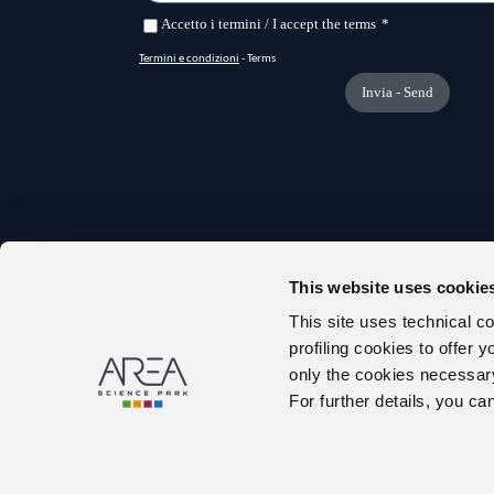
This website uses cookie
TRANS
This site uses technical c
ONLIN
profiling cookies to offer 
ABOUT
only the cookies necessary 
PUBLIC
For further details, you ca
TENDE
WORK 