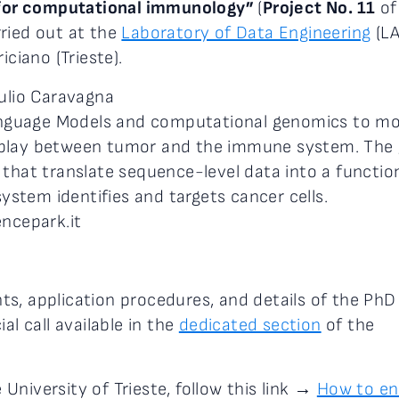
s for computational immunology”
(
Project No. 11
of
ried out at the
Laboratory of Data Engineering
(LA
iciano (Trieste).
iulio Caravagna
 Language Models and computational genomics to m
rplay between tumor and the immune system. The 
 that translate sequence-level data into a functio
stem identifies and targets cancer cells.
encepark.it
s, application procedures, and details of the PhD
al call available in the
dedicated section
of the
niversity of Trieste, follow this link →
How to en