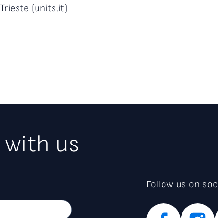
Trieste (units.it)
 with us
Follow us on soc