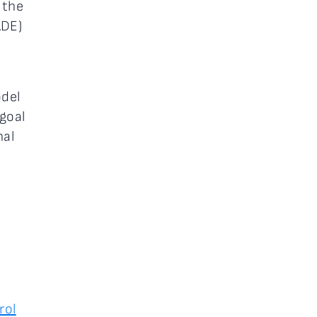
 the
DE)
odel
goal
nal
rol