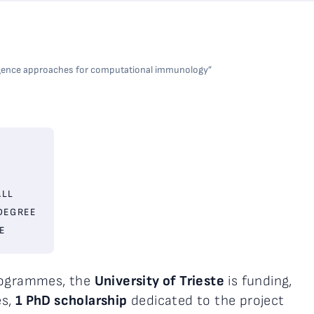
elligence approaches for computational immunology”
ALL
DEGREE
E
programmes, the
University of Trieste
is funding,
es,
1 PhD scholarship
dedicated to the project