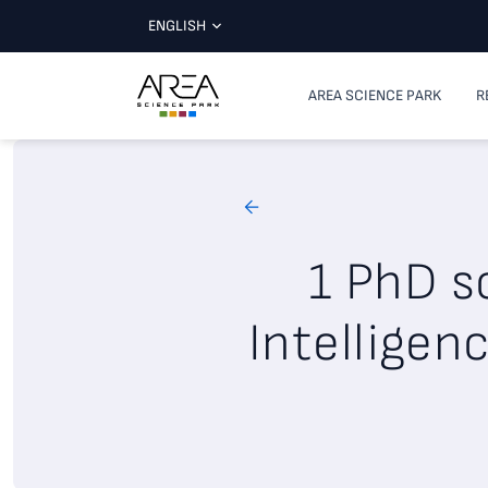
ENGLISH
AREA SCIENCE PARK
R
1 PhD sc
Intelligen