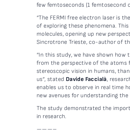
few femtoseconds (1 femtosecond cor
“The FERMI free electron laser is the
of exploring these phenomena. This 
molecules, opening up new perspecti
Sincrotrone Trieste, co-author of th
“In this study, we have shown how t
from the perspective of the atoms for
stereoscopic vision in humans, tha
us”, stated
Davide Faccialà
, resear
enables us to observe in real time h
new avenues for understanding the c
The study demonstrated the importan
in research.
———–