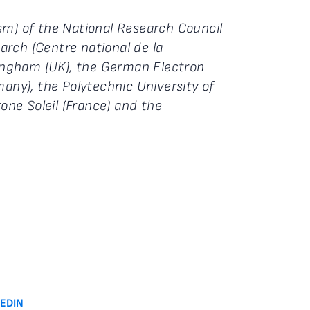
 Ism) of the National Research Council
earch (Centre national de la
ttingham (UK), the German Electron
ny), the Polytechnic University of
rone Soleil (France) and the
KEDIN