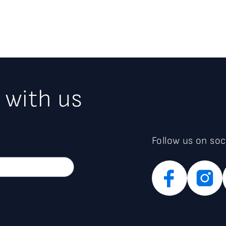
 with us
Follow us on soc