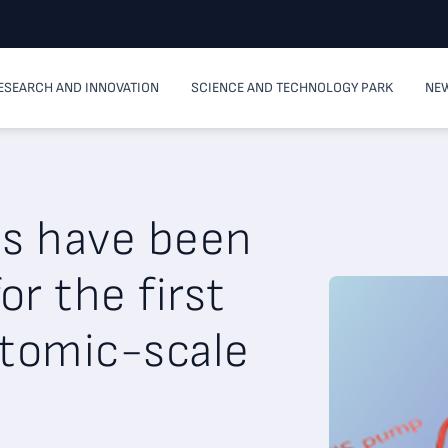
ESEARCH AND INNOVATION
SCIENCE AND TECHNOLOGY PARK
NEW
es have been
r the first
atomic-scale