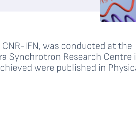
he CNR-IFN, was conducted at the
ttra Synchrotron Research Centre 
achieved were published in Physic