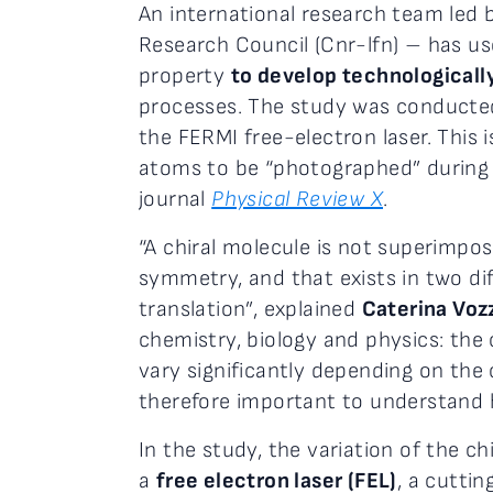
An international research team led 
Research Council (Cnr-lfn) – has u
property
to develop technologically
processes. The study was conducted
the FERMI free-electron laser. This i
atoms to be “photographed” during a
journal
Physical Review X
.
“A chiral molecule is not superimpos
symmetry, and that exists in two di
translation”, explained
Caterina Voz
chemistry, biology and physics: the 
vary significantly depending on the 
therefore important to understand h
In the study, the variation of the c
a
free electron laser (FEL)
, a cutti