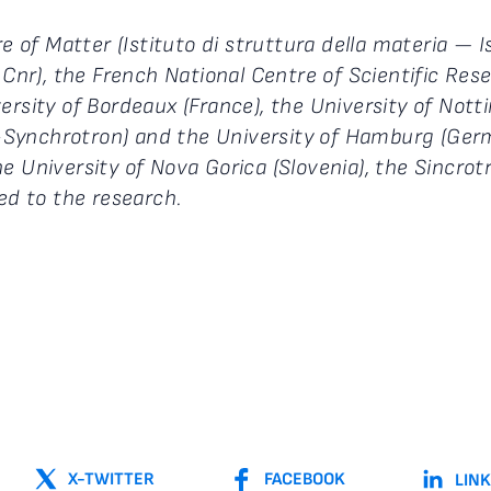
re of Matter (Istituto di struttura della materia —
 Cnr), the French National Centre of Scientific Res
versity of Bordeaux (France), the University of No
Synchrotron) and the University of Hamburg (Germa
 the University of Nova Gorica (Slovenia), the Sincrot
ted to the research.
X-TWITTER
FACEBOOK
LIN