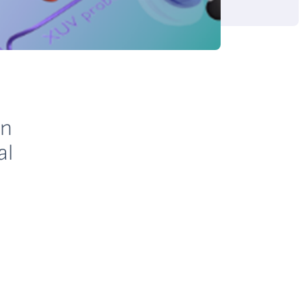
in
al