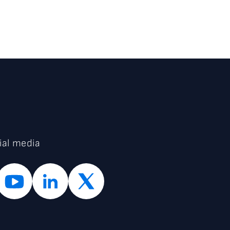
ial media