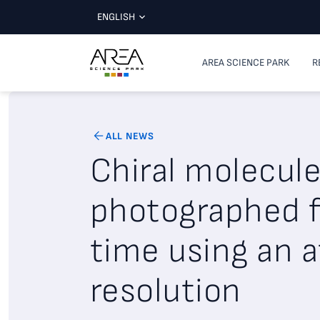
ENGLISH
AREA SCIENCE PARK
R
ALL NEWS
Chiral molecul
photographed fo
time using an 
resolution