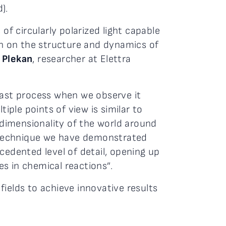
).
of circularly polarized light capable
ion on the structure and dynamics of
 Plekan
, researcher at Elettra
fast process when we observe it
iple points of view is similar to
dimensionality of the world around
he technique we have demonstrated
cedented level of detail, opening up
s in chemical reactions”.
ields to achieve innovative results