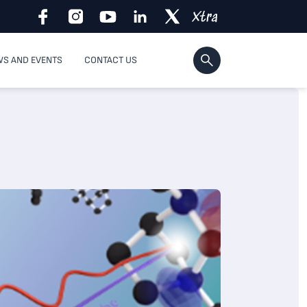
S AND EVENTS
CONTACT US