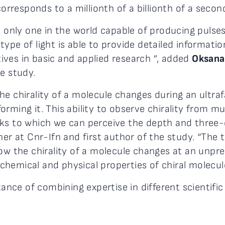
responds to a millionth of a billionth of a second
 only one in the world capable of producing pulses 
type of light is able to provide detailed informat
ves in basic and applied research ”, added
Oksana
e study.
he chirality of a molecule changes during an ultra
ming it. This ability to observe chirality from mult
nks to which we can perceive the depth and three-
cher at Cnr-Ifn and first author of the study. “T
ow the chirality of a molecule changes at an unpre
hemical and physical properties of chiral molecule
ce of combining expertise in different scientific f