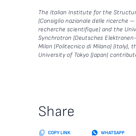
The Italian Institute for the Structu
(Consiglio nazionale delle ricerche —
recherche scientifique) and the Uni
Synchrotron (Deutsches Elektronen-
Milan (Politecnico di Milano) (Italy),
University of Tokyo (Japan) contribu
Share
COPY LINK
WHATSAPP