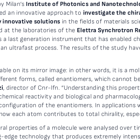
by Milan’s
Institute of Photonics and Nanotechnol
sed an innovative approach to
investigate the chir
 innovative solutions
in the fields of materials sc
 at the laboratories of the
Elettra Synchrotron 
s a last generation instrument that has enabled chir
n ultrafast process. The results of the study have
able on its mirror image: in other words, it is a m
fferent forms, called enantiomers, which cannot b
zi
, director of Cnr-lfn. “Understanding this prope
chemical reactivity and biological and pharmacologi
configuration of the enantiomers. In applications 
ow each atom contributes to total chirality, espec
hiral properties of a molecule were analysed over 
ng-edge technology that produces extremely intense 