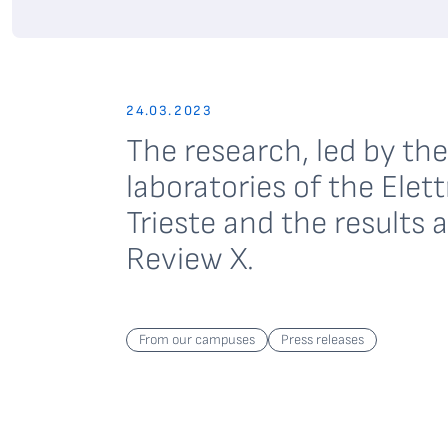
24.03.2023
The research, led by t
laboratories of the Ele
Trieste and the results 
Review X.
From our campuses
Press releases