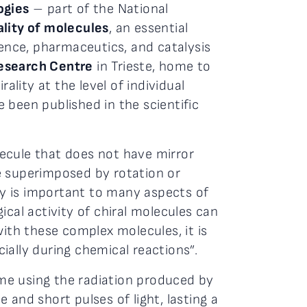
ogies
– part of the National
ality of molecules
, an essential
ience, pharmaceutics, and catalysis
Research Centre
in Trieste, home to
ality at the level of individual
 been published in the scientific
olecule that does not have mirror
e superimposed by rotation or
rty is important to many aspects of
cal activity of chiral molecules can
with these complex molecules, it is
ially during chemical reactions”.
time using the radiation produced by
and short pulses of light, lasting a