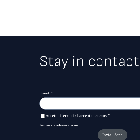
Stay in contact