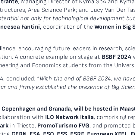
etrante
, Managing Director of Kyma SpA and Kyma 
ructures, Area Science Park; and Lucy Van Der Tas,
ential not only for technological development but 
ancesca Fantini,
coordinator of the
Women in Big 
ence, encouraging future leaders in research, sc
ration. A concrete example on stage at
BSBF 2024
w
neering and Economics students from the Universit
4, concluded: “
With the end of BSBF 2024, we have
ar and firmly established the presence of Big Scienc
n Copenhagen and Granada, will be hosted in Maas
ollaboration with
ILO Network Italia
, comprising r
ark
in Trieste,
PromoTurismo FVG
, and promoted 
uding
CERN
,
ESA
,
ESO
,
ESS
,
ESRF
,
European XFEL
,
F