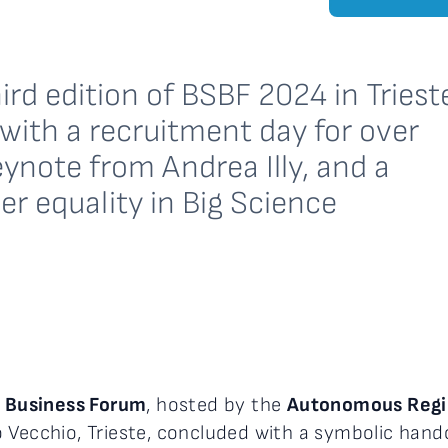
ird edition of BSBF 2024 in Triest
ith a recruitment day for over
ynote from Andrea Illy, and a
er equality in Big Science
e Business Forum
, hosted by the
Autonomous Region
o Vecchio, Trieste, concluded with a symbolic han