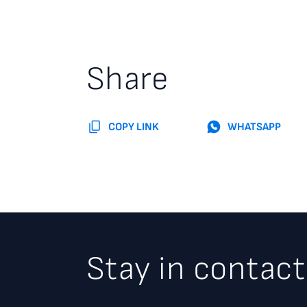
Share
COPY LINK
WHATSAPP
Stay in contact