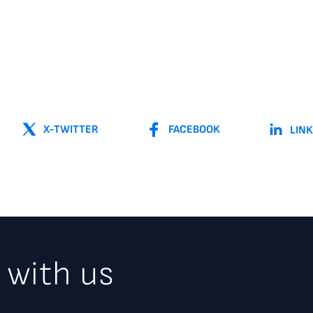
X-TWITTER
FACEBOOK
LIN
 with us