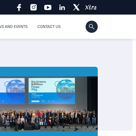
S AND EVENTS
CONTACT US