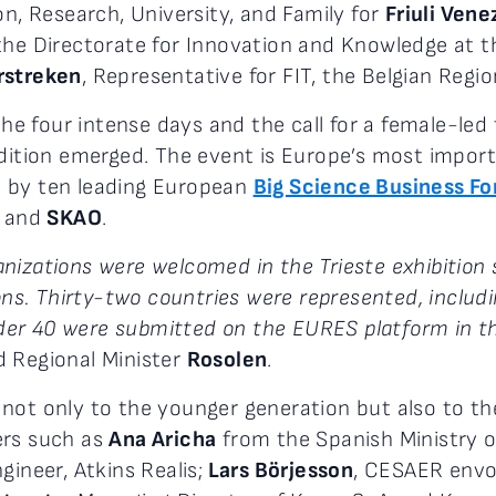
on, Research, University, and Family for
Friuli Vene
he Directorate for Innovation and Knowledge at th
rstreken
, Representative for FIT, the Belgian Regio
 four intense days and the call for a female-led 
edition emerged. The event is Europe’s most import
d by ten leading European
Big Science Business F
, and
SKAO
.
nizations were welcomed in the Trieste exhibition 
ions. Thirty-two countries were represented, includi
er 40 were submitted on the EURES platform in the
d Regional Minister
Rosolen
.
not only to the younger generation but also to th
ers such as
Ana Aricha
from the Spanish Ministry o
ngineer, Atkins Realis;
Lars Börjesson
, CESAER envoy