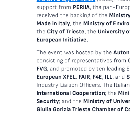
support from
PERIIA
, the pan-Euro
received the backing of the
Ministr
Made in Italy
, the
Ministry of Envir
the
City of Trieste
, the
University o
European Initiative
.
The event was hosted by the
Autono
consisting of representatives from
FVG
, and promoted by ten leading E
European XFEL
,
FAIR
,
F4E
,
ILL
, and
Industry Liaison Officers. The Ital
International Cooperation
; the
Mini
Security
; and the
Ministry of Unive
Giulia Gorizia Trieste Chamber of