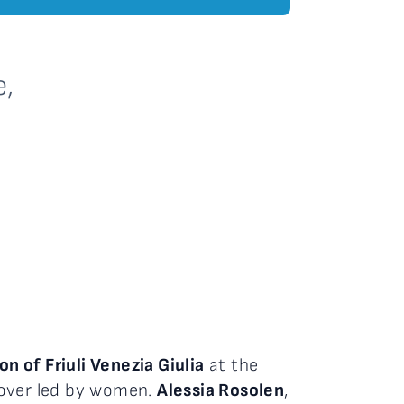
e,
 of Friuli Venezia Giulia
at the
dover led by women.
Alessia Rosolen
,