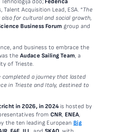
Tehnologija doo;
Federica
 Talent Acquisition Lead, ESA. “
The
also for cultural and social growth,
Science Business Forum
group and
ience, and business to embrace the
as the
Audace Sailing Team
, a
y of Trieste.
 completed a journey that lasted
e in Trieste and Italy, destined to
tricht in 2026, in 2024
is hosted by
epresentatives from
CNR
,
ENEA
,
by the ten leading European
Big
AIR
,
F4E
,
ILL
, and
SKAO
, with