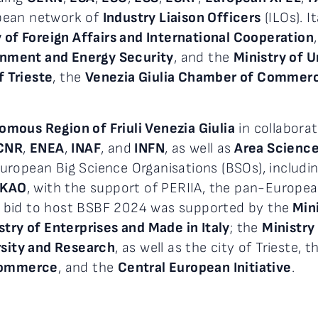
pean network of
Industry Liaison Officers
(ILOs). I
y of Foreign Affairs and International Cooperation
onment and Energy Security
, and the
Ministry of U
f Trieste
, the
Venezia Giulia Chamber of Commerce
mous Region of Friuli Venezia Giulia
in collaborat
CNR
,
ENEA
,
INAF
, and
INFN
, as well as
Area Science 
uropean Big Science Organisations (BSOs), includi
SKAO
, with the support of PERIIA, the pan-Europe
ian bid to host BSBF 2024 was supported by the
Mini
stry of Enterprises and Made in Italy
; the
Ministry
rsity and Research
, as well as the city of Trieste, 
 Commerce
, and the
Central European Initiative
.