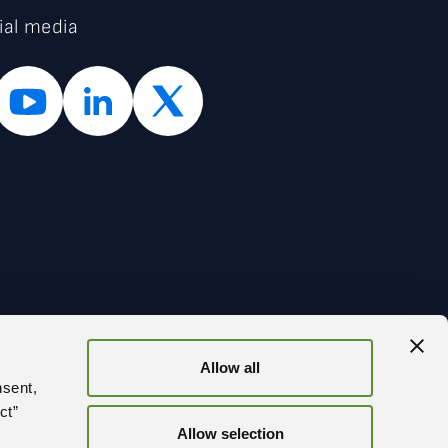
ial media
Allow all
BACK
nsent,
ct”
Allow selection