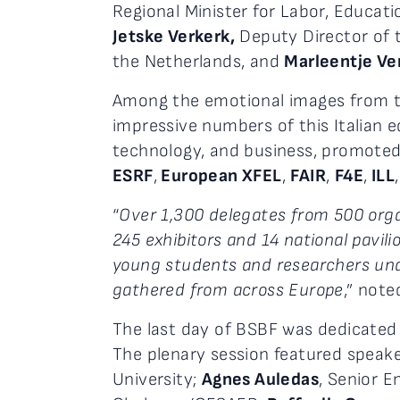
Regional Minister for Labor, Educati
Jetske Verkerk,
Deputy Director of t
the Netherlands, and
Marleentje Ve
Among the emotional images from the
impressive numbers of this Italian 
technology, and business, promote
ESRF
,
European XFEL
,
FAIR
,
F4E
,
ILL
“
Over 1,300 delegates from 500 orga
245 exhibitors and 14 national pavil
young students and researchers und
gathered from across Europe
,” note
The last day of BSBF was dedicated 
The plenary session featured speak
University;
Agnes Auledas
, Senior E