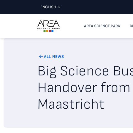
ENGLISH
AREA SCIENCE PARK
R
ALL NEWS
Big Science Bu
Handover from 
Maastricht