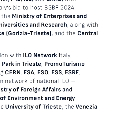
taly’s bid to host BSBF 2024
, the
Ministry of Enterprises and
niversities and Research
, along with
 (Gorizia-Trieste)
, and the
Central
ion with
ILO Network
Italy,
Park in Trieste
,
PromoTurismo
ng
CERN
,
ESA
,
ESO
,
ESS
,
ESRF
,
an network of national ILO –
stry of Foreign Affairs and
 of Environment and Energy
the
University of Trieste
, the
Venezia