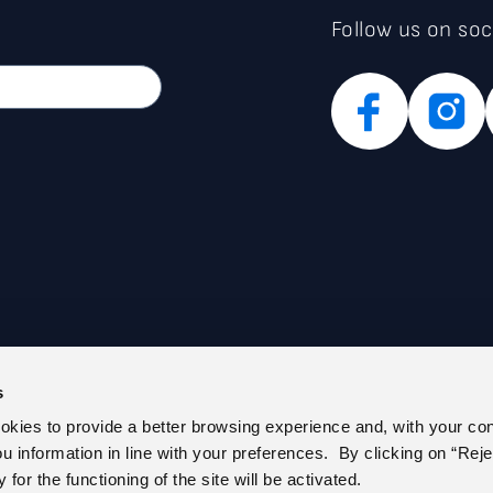
Follow us on soc
s
PARENT ADMINISTRATION (IT)
PRIVACY POLICY
ookies to provide a better browsing experience and, with your co
E REGISTER
COOKIE POLICY
you information in line with your preferences. By clicking on “Reje
 US
CEM – CERTIFIED E-MAIL
for the functioning of the site will be activated.