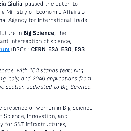
zia Giulia
, passed the baton to
e Ministry of Economic Affairs of
nal Agency for International Trade.
future in
Big Science
, the
ant intersection of science,
orum
(BSOs):
CERN
,
ESA
,
ESO
,
ESS
,
space, with 163 stands featuring
ng Italy, and 2040 applications from
 section dedicated to Big Science,
e presence of women in Big Science.
f Science, Innovation, and
 for S&T infrastructures,