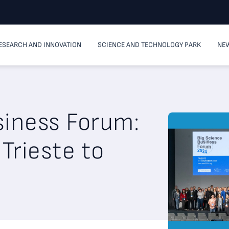
ESEARCH AND INNOVATION
SCIENCE AND TECHNOLOGY PARK
NEW
siness Forum:
Trieste to