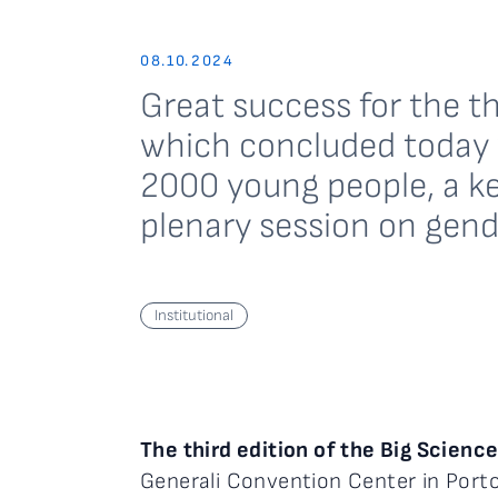
08.10.2024
Great success for the th
which concluded today w
2000 young people, a ke
plenary session on gend
Institutional
The third edition of the Big Scienc
Generali Convention Center in Port