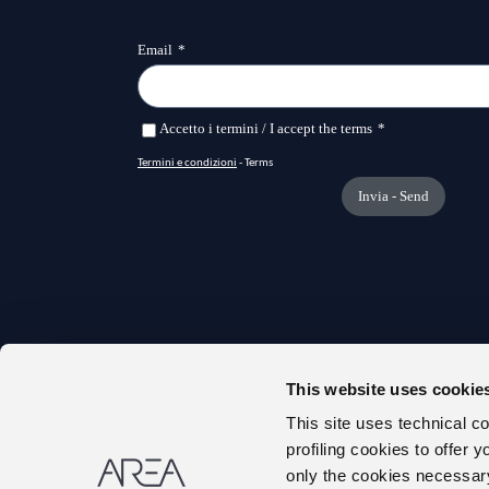
This website uses cookie
TRANS
This site uses technical c
ONLIN
profiling cookies to offer 
ABOUT
only the cookies necessary 