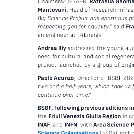
Chalmers/CESAER;
Raffaella Geom
Mantovani,
Head of Research Infrast
Big Science Project has enormous pot
respecting gender equality
,” said
Fr
an engineer at F4Energy.
Andrea Illy
addressed the young audi
need for cultural and social regene
project launched by a group of Engi
Paolo Acunzo
, Director of BSBF 202
two and a half years, which took us f
continue over time
.”
BSBF, following previous editions i
the
Friuli Venezia Giulia Region
in c
INAF
, and
INFN
, with
Area Science P
Science Organisations
(BSOs), incl