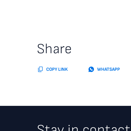
Share
COPY LINK
WHATSAPP
Stay in contact