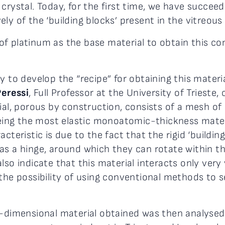
crystal. Today, for the first time, we have succee
ly of the ‘building blocks’ present in the vitreous
f platinum as the base material to obtain this c
 to develop the “recipe” for obtaining this material
Peressi
, Full Professor at the University of Triest
rial, porous by construction, consists of a mesh o
 being the most elastic monoatomic-thickness mate
cteristic is due to the fact that the rigid ‘buildin
as a hinge, around which they can rotate within t
lso indicate that this material interacts only ver
the possibility of using conventional methods to se
o-dimensional material obtained was then analysed