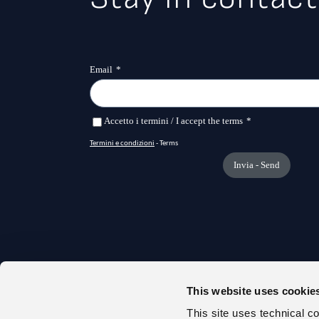
This website uses cookie
TRANS
This site uses technical c