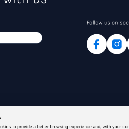
Follow us on soc
s
PARENT ADMINISTRATION (IT)
PRIVACY POLICY
ookies to provide a better browsing experience and, with your co