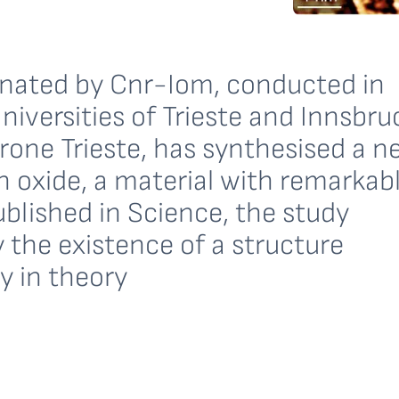
inated by Cnr-Iom, conducted in
niversities of Trieste and Innsbru
trone Trieste, has synthesised a n
n oxide, a material with remarkab
ublished in Science, the study
 the existence of a structure
y in theory