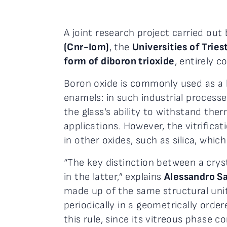
A joint research project carried out
(Cnr-Iom)
, the
Universities of Trie
form of diboron trioxide
, entirely 
Boron oxide is commonly used as a 
enamels: in such industrial process
the glass’s ability to withstand th
applications. However, the vitrifica
in other oxides, such as silica, whi
“The key distinction between a cryst
in the latter,” explains
Alessandro Sa
made up of the same structural unit
periodically in a geometrically orde
this rule, since its vitreous phase