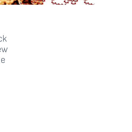
ck
ew
le