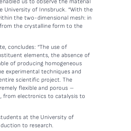
enabled us to observe the material
he University of Innsbruck. “With the
within the two-dimensional mesh: in
from the crystalline form to the
te, concludes: “The use of
nstituent elements, the absence of
apable of producing homogeneous
the experimental techniques and
ntire scientific project. The
remely flexible and porous –
, from electronics to catalysis to
students at the University of
oduction to research.