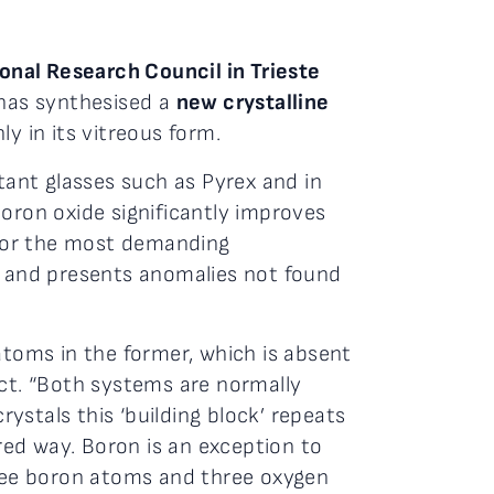
ional Research Council in Trieste
has synthesised a
new crystalline
y in its vitreous form.
ant glasses such as Pyrex and in
boron oxide significantly improves
l for the most demanding
od, and presents anomalies not found
atoms in the former, which is absent
ct. “Both systems are normally
ystals this ‘building block’ repeats
ered way. Boron is an exception to
hree boron atoms and three oxygen