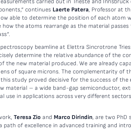
surements carried out in Trieste and Innsbruck 
ponents,” continues
Laerte Patera
, Professor at t
 now able to determine the position of each atom 
ve how the atoms rearrange as the material passes 
ss”.
pectroscopy beamline at Elettra Sincrotrone Tries
ecisely determine the relative abundance of the co
y of the new material produced. We are already c
 tens of square microns. The complementarity of 
this study proved decisive for the success of the e
 new material – a wide band-gap semiconductor, ext
al use in applications across very different sectors
 work,
Teresa Zio
and
Marco Dirindin
, are two PhD 
g a path of excellence in advanced training and intr