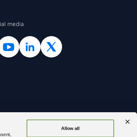
ial media
Allow all
BACK
nsent,