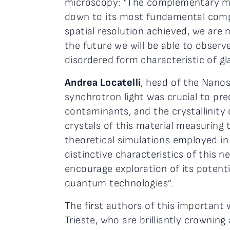
microscopy: “The complementary mea
down to its most fundamental com
spatial resolution achieved, we are
the future we will be able to obser
disordered form characteristic of gla
Andrea Locatelli
, head of the Nanos
synchrotron light was crucial to pr
contaminants, and the crystallinit
crystals of this material measuring
theoretical simulations employed in 
distinctive characteristics of this
encourage exploration of its potenti
quantum technologies”.
The first authors of this important
Trieste, who are brilliantly crownin