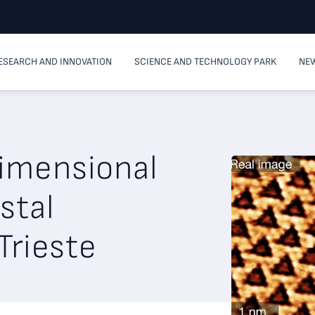
ESEARCH AND INNOVATION
SCIENCE AND TECHNOLOGY PARK
NEW
dimensional
stal
Trieste