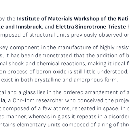
 by the
Institute of Materials Workshop of the Nat
ste and Innsbruck
, and
Elettra Sincrotrone Trieste
composed of structural units previously observed onl
key component in the manufacture of highly resist
es, it has been demonstrated that the addition of 
ermal shock and chemical reactions, making it idea
tion process of boron oxide is still little understo
ch exist in both crystalline and amorphous form.
al and a glass lies in the ordered arrangement of 
la
, a Cnr-Iom researcher who conceived the proje
 composed of a few atoms, repeated in space. In cr
red manner, whereas in glass it repeats in a disord
 contains elementary units composed of a ring of t