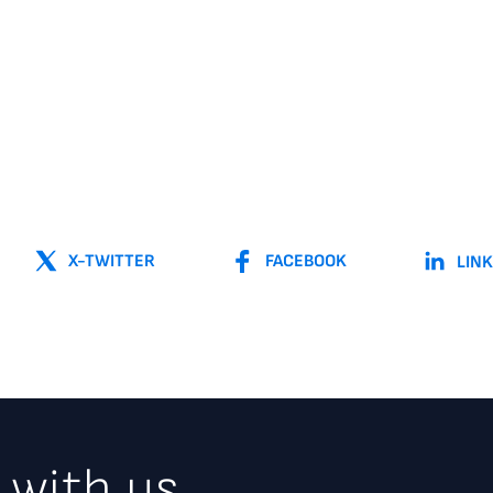
X-TWITTER
FACEBOOK
LIN
 with us