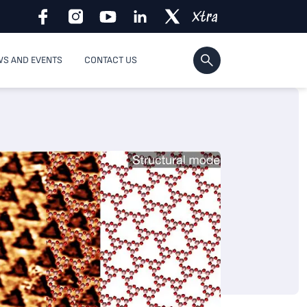
S AND EVENTS
CONTACT US