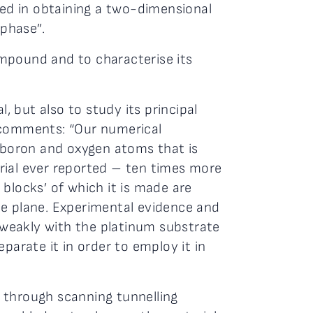
ded in obtaining a two-dimensional
 phase”.
ompound and to characterise its
, but also to study its principal
e, comments: “Our numerical
f boron and oxygen atoms that is
rial ever reported – ten times more
g blocks’ of which it is made are
he plane. Experimental evidence and
y weakly with the platinum substrate
parate it in order to employ it in
 through scanning tunnelling