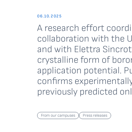
06.10.2025
A research effort coord
collaboration with the U
and with Elettra Sincro
crystalline form of boro
application potential. P
confirms experimentally
previously predicted onl
From our campuses
Press releases