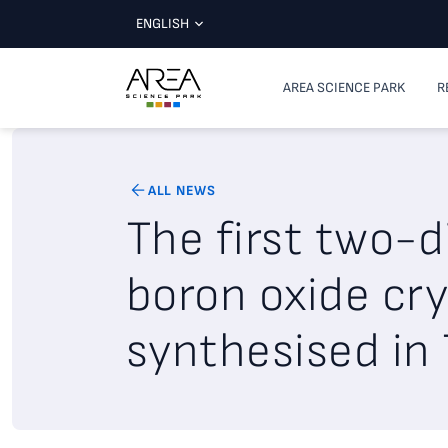
ENGLISH
AREA SCIENCE PARK
R
ALL NEWS
The first two-
boron oxide cry
synthesised in 