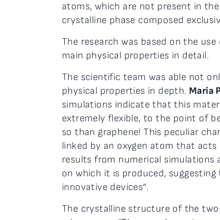
atoms, which are not present in the 
crystalline phase composed exclusive
The research was based on the use o
main physical properties in detail.
The scientific team was able not only
physical properties in depth.
Maria 
simulations indicate that this mate
extremely flexible, to the point of
so than graphene! This peculiar chara
linked by an oxygen atom that acts 
results from numerical simulations a
on which it is produced, suggesting 
innovative devices”.
The crystalline structure of the tw