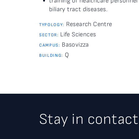
training of healthcare personnel
biliary tract diseases.
Research Centre
TYPOLOGY:
Life Sciences
SECTOR:
Basovizza
CAMPUS:
Q
BUILDING:
Stay in contact