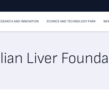
ESEARCH AND INNOVATION
SCIENCE AND TECHNOLOGY PARK
NEW
alian Liver Found