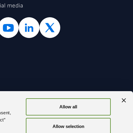
ial media
Allow all
BACK
nsent,
ct”
Allow selection