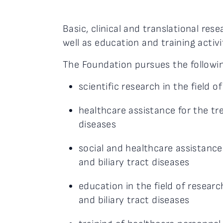
Basic, clinical and translational rese
well as education and training activi
The Foundation pursues the followin
scientific research in the field of
healthcare assistance for the tre
diseases
social and healthcare assistance 
and biliary tract diseases
education in the field of researc
and biliary tract diseases