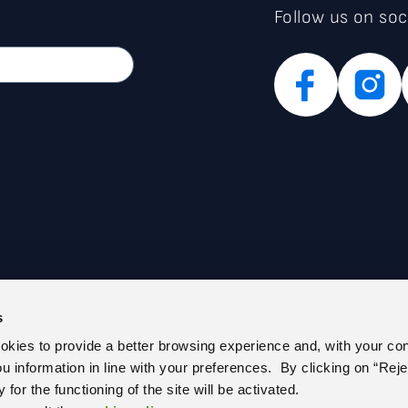
Follow us on soc
s
PARENT ADMINISTRATION (IT)
PRIVACY POLICY
ookies to provide a better browsing experience and, with your co
E REGISTER
COOKIE POLICY
you information in line with your preferences. By clicking on “Reje
 US
CEM – CERTIFIED E-MAIL
for the functioning of the site will be activated.