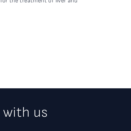
 for the treatment of liver and
 with us