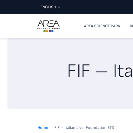
ENGLISH
AREA SCIENCE PARK
R
FIF – It
Home
FIF – Italian Liver Foundation ETS