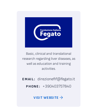
Basic, clinical and translational
research regarding liver diseases, as
well as education and training
activities.
direzionefif@fegato.it
EMAIL:
+390403757840
PHONE:
VISIT WEBSITE