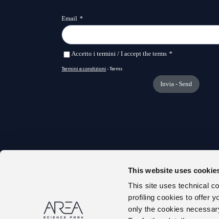
This website uses cookie
TRANS
This site uses technical c
ONLIN
profiling cookies to offer 
ABOUT
only the cookies necessary 