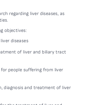
arch regarding liver diseases, as
ties.
g objectives:
 liver diseases
atment of liver and biliary tract
for people suffering from liver
h, diagnosis and treatment of liver