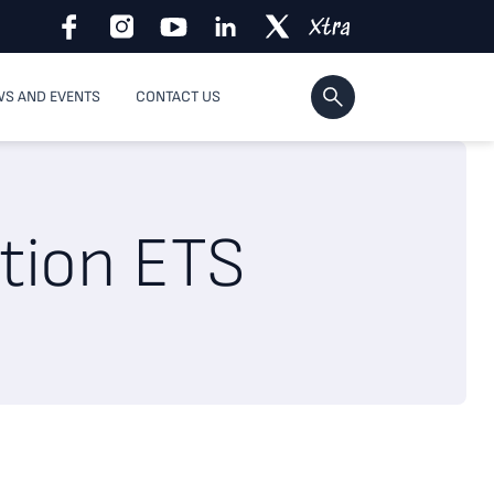
S AND EVENTS
CONTACT US
ation ETS