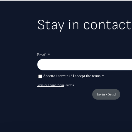
Stay in contact