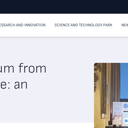
ESEARCH AND INNOVATION
SCIENCE AND TECHNOLOGY PARK
NEW
ium from
e: an