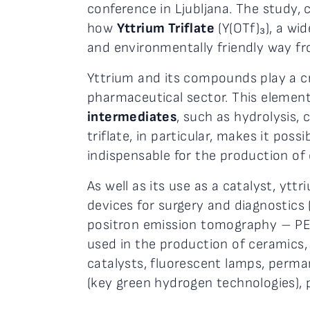
conference in Ljubljana. The study
how
Yttrium Triflate
(Y(OTf)₃), a wi
and environmentally friendly way fr
Yttrium and its compounds play a cr
pharmaceutical sector. This element
intermediates
, such as hydrolysis,
triflate, in particular, makes it possi
indispensable for the production o
As well as its use as a catalyst, yttr
devices for surgery and diagnostics
positron emission tomography – P
used in the production of ceramics,
catalysts, fluorescent lamps, permane
(key green hydrogen technologies), pr