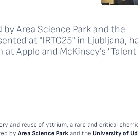
 by Area Science Park and the
sented at "IRTC25" in Ljubljana, h
ch at Apple and McKinsey’s "Talent
ery and reuse of yttrium, a rare and critical chemi
ted by
Area Science Park
and the
University of U