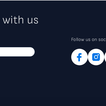
 with us
Follow us on soc