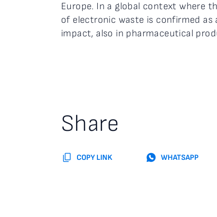
Europe. In a global context where th
of electronic waste is confirmed as
impact, also in pharmaceutical prod
Share
COPY LINK
WHATSAPP