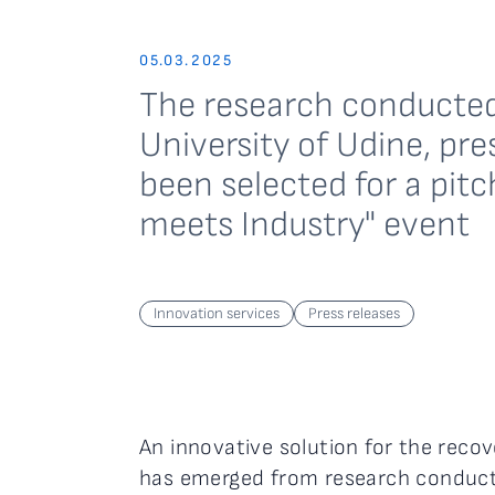
05.03.2025
The research conducted
University of Udine, pre
been selected for a pit
meets Industry" event
Innovation services
Press releases
An innovative solution for the recov
has emerged from research conduc