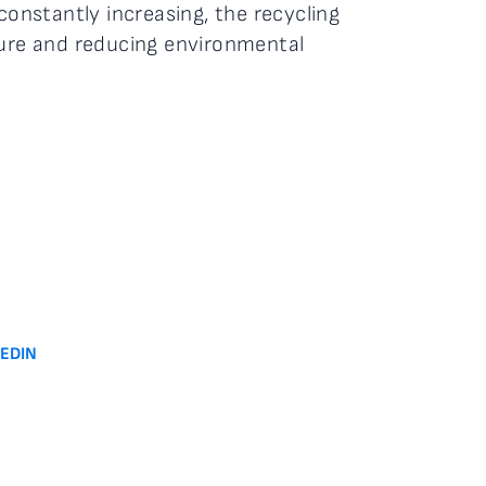
constantly increasing, the recycling
ture and reducing environmental
KEDIN