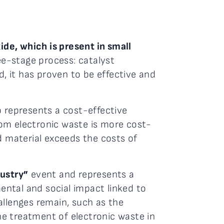
ide, which is present in small
ree-stage process: catalyst
d, it has proven to be effective and
.
o represents a cost-effective
rom electronic waste is more cost-
d material exceeds the costs of
ustry”
event and represents a
ental and social impact linked to
allenges remain, such as the
the treatment of electronic waste in