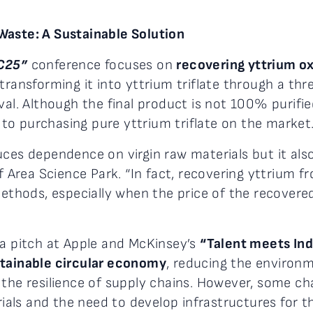
Waste: A Sustainable Solution
C25”
conference focuses on
recovering yttrium ox
 transforming it into yttrium triflate through a th
val. Although the final product is not 100% purifie
o purchasing pure yttrium triflate on the market
uces dependence on virgin raw materials but it als
 Area Science Park. “In fact, recovering yttrium f
methods, especially when the price of the recovere
 a pitch at Apple and McKinsey’s
“Talent meets Ind
stainable circular economy
, reducing the environm
 the resilience of supply chains. However, some ch
erials and the need to develop infrastructures for 