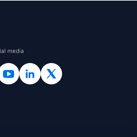
ial media