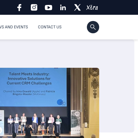
S AND EVENTS
CONTACT US