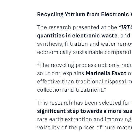
Recycling Yttrium from Electronic 
The research presented at the
“IRT
quantities in electronic waste
, and
synthesis, filtration and water remo
economically sustainable compared t
“The recycling process not only red
solution”, explains
Marinella Favot
of
effective than traditional disposal 
collection and treatment.”
This research has been selected for
significant step towards a more su
rare earth extraction and improving
volatility of the prices of pure mat