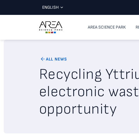
ENGLISH
AREA SCIENCE PARK
R
ALL NEWS
Recycling Yttr
electronic wast
opportunity