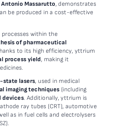
d
Antonio Massarutto
, demonstrates
can be produced in a cost-effective
 processes within the
nthesis of pharmaceutical
anks to its high efficiency, yttrium
l process yield
, making it
edicines.
-state lasers
, used in medical
al imaging techniques
(including
l devices
. Additionally, yttrium is
 cathode ray tubes (CRT), automotive
ll as in fuel cells and electrolysers
SZ).