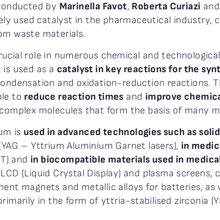
, conducted by
Marinella Favot
,
Roberta Curiazi
an
dely used catalyst in the pharmaceutical industry, 
om waste materials.
ucial role in numerous chemical and technological
 is used as a
catalyst in key reactions for the sy
 condensation and oxidation-reduction reactions. Th
ble to
reduce reaction times
and
improve chemica
f complex molecules that form the basis of many m
ium is
used in advanced technologies such as solid
 (YAG – Yttrium Aluminium Garnet lasers),
in medic
ET) and
in biocompatible materials used in medica
 LCD (Liquid Crystal Display) and plasma screens,
nt magnets and metallic alloys for batteries, as we
imarily in the form of yttria-stabilised zirconia (Y