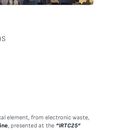
as
cal element, from electronic waste,
dine
, presented at the
“IRTC25”