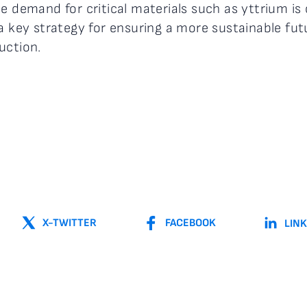
e demand for critical materials such as yttrium is 
 a key strategy for ensuring a more sustainable fu
uction.
X-TWITTER
FACEBOOK
LIN