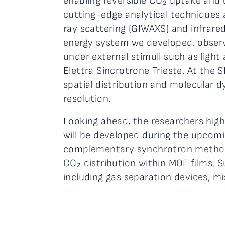
enabling reversible CO₂ uptake and
cutting-edge analytical techniques a
ray scattering (GIWAXS) and infrare
energy system we developed, observi
under external stimuli such as ligh
Elettra Sincrotrone Trieste. At the 
spatial distribution and molecular 
resolution.
Looking ahead, the researchers hig
will be developed during the upcoming
complementary synchrotron methods
CO₂ distribution within MOF films. 
including gas separation devices, 