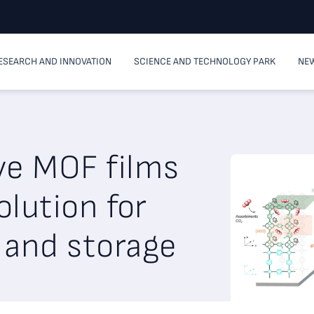
ESEARCH AND INNOVATION
SCIENCE AND TECHNOLOGY PARK
NEW
ve MOF films
olution for
 and storage