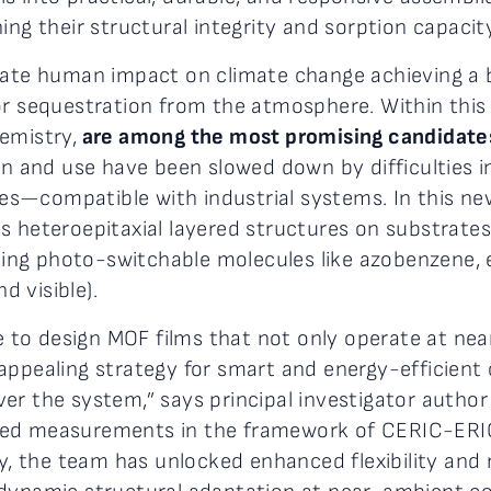
ing their structural integrity and sorption capacity
igate human impact on climate change achieving a
 or sequestration from the atmosphere. Within this
emistry,
are among the most promising candidates
on and use have been slowed down by difficulties in
s—compatible with industrial systems. In this ne
s heteroepitaxial layered structures on substrates
luding photo-switchable molecules like azobenzene, 
d visible).
ble to design MOF films that not only operate at n
appealing strategy for smart and energy-efficient 
er the system,” says principal investigator autho
ed measurements in the framework of CERIC-ERIC 
try, the team has unlocked enhanced flexibility an