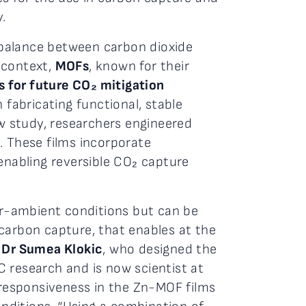
.
 balance between carbon dioxide
 context,
MOFs
, known for their
 for future CO₂ mitigation
 fabricating functional, stable
w study, researchers engineered
. These films incorporate
enabling reversible CO₂ capture
ear-ambient conditions but can be
carbon capture, that enables at the
r
Dr Sumea Klokic
, who designed the
research and is now scientist at
d responsiveness in the Zn-MOF films