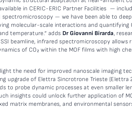
 dynamic structural adaptation at near-ambient co
vailable in CERIC-ERIC Partner Facilities — includ
d spectromicroscopy — we have been able to deeply
ng molecular-scale interactions and quantifying 
t and temperature.” adds
Dr Giovanni Birarda
, resea
SISSI beamline, infrared spectromicroscopy allows 
dynamics of CO₂ within the MOF films with high che
hlight the need for improved nanoscale imaging te
 upgrade of Elettra Sincrotrone Trieste (Elettra 2.
 to probe dynamic processes at even smaller len
Such insights could unlock further application of 
mixed matrix membranes, and environmental sensor