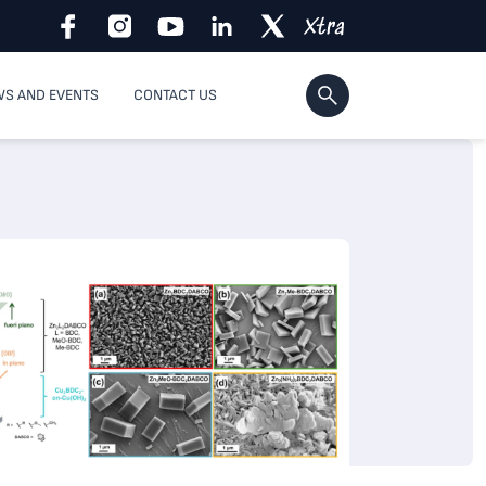
S AND EVENTS
CONTACT US