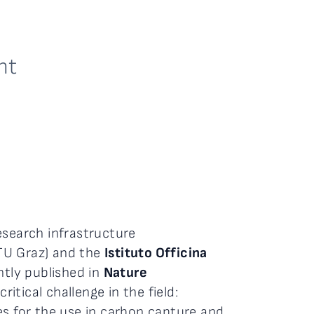
nt
esearch infrastructure
TU Graz) and the
Istituto Officina
ntly published in
Nature
itical challenge in the field:
es for the use in carbon capture and