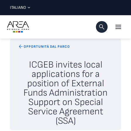
ITALIANO
OPPORTUNITÀ DAL PARCO
ICGEB invites local
applications for a
position of External
Funds Administration
Support on Special
Service Agreement
(SSA)