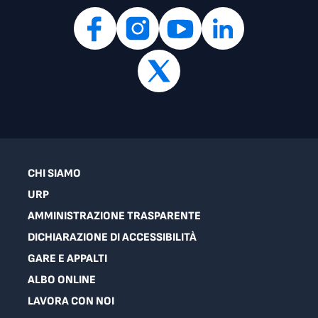
CHI SIAMO
URP
AMMINISTRAZIONE TRASPARENTE
DICHIARAZIONE DI ACCESSIBILITÀ
GARE E APPALTI
ALBO ONLINE
LAVORA CON NOI