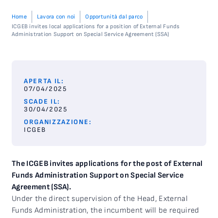
Home
Lavora con noi
Opportunità dal parco
ICGEB invites local applications for a position of External Funds
Administration Support on Special Service Agreement (SSA)
APERTA IL:
07/04/2025
SCADE IL:
30/04/2025
ORGANIZZAZIONE:
ICGEB
The ICGEB invites applications for the post of External
Funds Administration Support on Special Service
Agreement (SSA).
Under the direct supervision of the Head, External
Funds Administration, the incumbent will be required