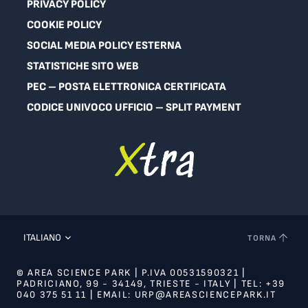
PRIVACY POLICY
COOKIE POLICY
SOCIAL MEDIA POLICY ESTERNA
STATISTICHE SITO WEB
PEC – POSTA ELETTRONICA CERTIFICATA
CODICE UNIVOCO UFFICIO – SPLIT PAYMENT
ITALIANO
TORNA
© AREA SCIENCE PARK | P.IVA 00531590321 |
PADRICIANO, 99 - 34149, TRIESTE - ITALY | TEL: +39
040 375 51 11 | EMAIL: URP@AREASCIENCEPARK.IT