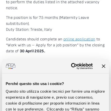
to perform the duties listed in the attached vacancy
notice.
The position is for 7.5 months (Maternity Leave
substitution).
Duty Station: Trieste, Italy
Candidates should complete an
online application
to
“Work with us – Apply for a job position” by the closing
date of
30 April 2025.
DOWNLOAD THE VACANCY NOTICE
The International Centre for Genetic Engineering and
Biotechnology (ICGEB), established in 1983, is an
international, intergovernmental organisation conceived
Perché questo sito usa i cookie?
as a Centre of excellence for research, training and
Questo sito utilizza cookie tecnici per fornire una migliore
technology transfer to industry in the field of
esperienza di navigazione e, previo suo consenso,
biotechnology to promote sustainable global
cookie di profilazione per proporle informazioni in linea
development. The Centre conducts innovative research
con le sue preferenze. Cliccando su “Rifiuta” saranno