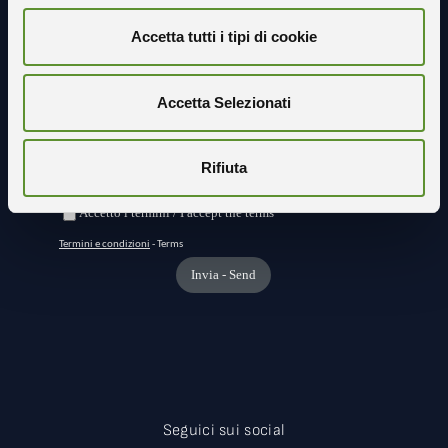
Accetta tutti i tipi di cookie
Resta in contatto con noi
Accetta Selezionati
Rifiuta
Seguici sui social